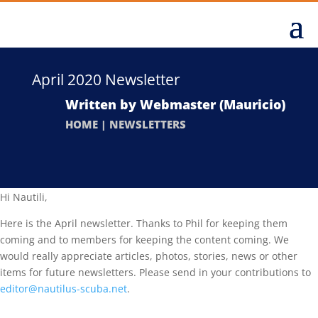
April 2020 Newsletter
Written by
Webmaster (Mauricio)
HOME
|
NEWSLETTERS
Hi Nautili,
Here is the April newsletter. Thanks to Phil for keeping them
coming and to members for keeping the content coming. We
would really appreciate articles, photos, stories, news or other
items for future newsletters. Please send in your contributions to
editor@nautilus-scuba.net
.