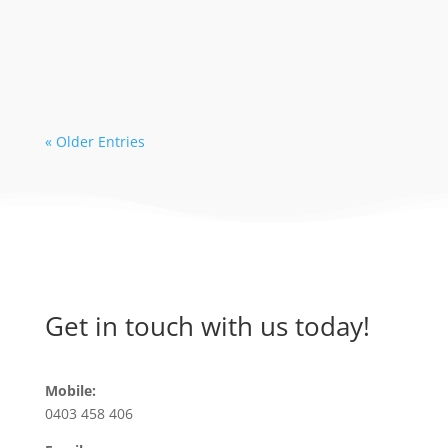
early bookings leading to limited
availability with some dive operators. As
a...
« Older Entries
Get in touch with us today!
Mobile:
0403 458 406