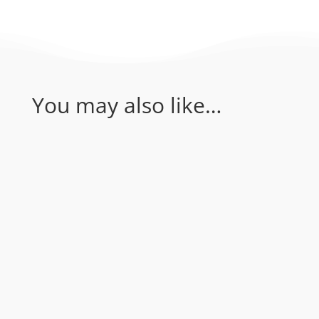
You may also like…
Coral Sea - Bougainville Reef & Agincourt
Reef. Join Rum Runner for an amazing 1
day of diving in the Coral Sea...