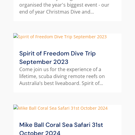
organised the year's biggest event - our
end of year Christmas Dive and...
Spirit of Freedom Dive Trip
September 2023
Come join us for the experience of a
lifetime, scuba diving remote reefs on
Australia’s best liveaboard. Spirit of...
Mike Ball Coral Sea Safari 31st
October 2024