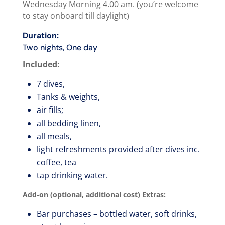
Wednesday Morning 4.00 am. (you’re welcome
to stay onboard till daylight)
Duration:
Two nights, One day
Included:
7 dives,
Tanks & weights,
air fills;
all bedding linen,
all meals,
light refreshments provided after dives inc.
coffee, tea
tap drinking water.
Add-on (optional, additional cost) Extras:
Bar purchases – bottled water, soft drinks,