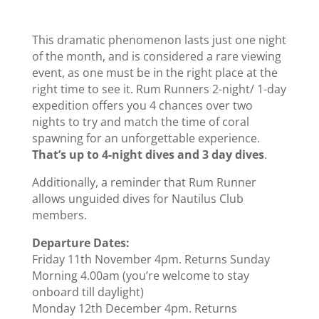
This dramatic phenomenon lasts just one night
of the month, and is considered a rare viewing
event, as one must be in the right place at the
right time to see it. Rum Runners 2-night/ 1-day
expedition offers you 4 chances over two
nights to try and match the time of coral
spawning for an unforgettable experience.
That’s up to 4-night dives and 3 day dives
.
Additionally, a reminder that Rum Runner
allows unguided dives for Nautilus Club
members.
Departure Dates:
Friday 11th November 4pm. Returns Sunday
Morning 4.00am (you’re welcome to stay
onboard till daylight)
Monday 12th December 4pm. Returns