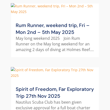
Rum Runner, weekend trip, Fri –
Mon 2nd – 5th May 2025
May long weekend 2025 Join Rum
Runner on the May long weekend for an
amazing 2 days of diving at Holmes Reef....
Spirit of Freedom, Far Exploratory
Trip 27th Nov 2025
Nautilus Scuba Club has been given
exclusive approval for a full boat charter