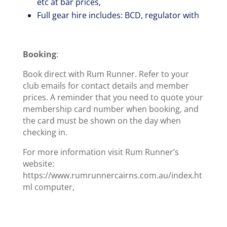
etc at bar prices,
Full gear hire includes: BCD, regulator with
Booking
:
Book direct with Rum Runner. Refer to your
club emails for contact details and member
prices. A reminder that you need to quote your
membership card number when booking, and
the card must be shown on the day when
checking in.
For more information visit Rum Runner’s
website:
https://www.rumrunnercairns.com.au/index.ht
ml computer,