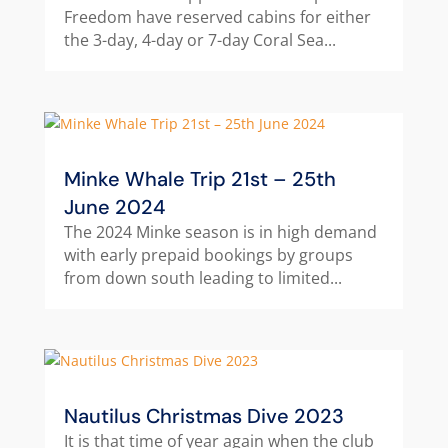
Freedom have reserved cabins for either
the 3-day, 4-day or 7-day Coral Sea...
Minke Whale Trip 21st – 25th
June 2024
The 2024 Minke season is in high demand
with early prepaid bookings by groups
from down south leading to limited...
Nautilus Christmas Dive 2023
It is that time of year again when the club