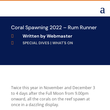
Coral Spawning 2022 – Rum Runner
Written by
Webmaster


SPECIAL DIVES
|
WHAT'S ON
Twice this year in November and December 3
to 4 days after the Full Moon from 9.00pm
onward, all the corals on the reef spawn at
once in a dazzling display.