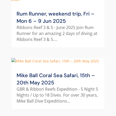
Rum Runner, weekend trip, Fri –
Mon 6 – 9 Jun 2025
Ribbons Reef 3 & 5 - June 2025 Join Rum
Runner for an amazing 2 days of diving at
Ribbons Reef 3 & 5....
Mike Ball Coral Sea Safari, 15th –
20th May 2025
GBR & Ribbon Reefs Expedition - 5 Night 5
Nights / Up to 18 Dives. For over 30 years,
Mike Ball Dive Expeditions...