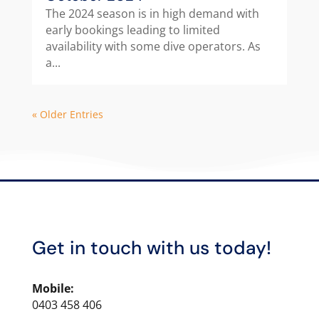
The 2024 season is in high demand with
early bookings leading to limited
availability with some dive operators. As
a...
« Older Entries
Get in touch with us today!
Mobile:
0403 458 406