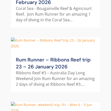
February 2026
Coral Sea - Bougainville Reef & Agincourt
Reef. Join Rum Runner for an amazing 1
day of diving in the Coral Sea...
Rum Runner – Ribbons Reef trip
23 – 26 January 2026
Ribbons Reef #3 – Australia Day Long
Weekend Join Rum Runner for an amazing
2 days of diving at Ribbons Reef #3....