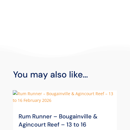
You may also like…
Rum Runner – Bougainville &
Agincourt Reef – 13 to 16