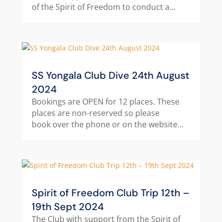
of the Spirit of Freedom to conduct a...
SS Yongala Club Dive 24th August
2024
Bookings are OPEN for 12 places. These
places are non-reserved so please
book over the phone or on the website...
Spirit of Freedom Club Trip 12th –
19th Sept 2024
The Club with support from the Spirit of