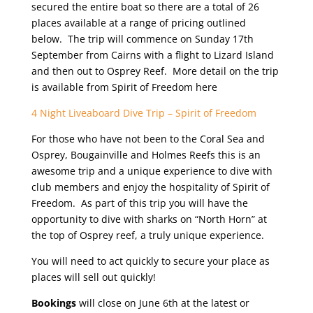
secured the entire boat so there are a total of 26
places available at a range of pricing outlined
below. The trip will commence on Sunday 17th
September from Cairns with a flight to Lizard Island
and then out to Osprey Reef. More detail on the trip
is available from Spirit of Freedom here
4 Night Liveaboard Dive Trip – Spirit of Freedom
For those who have not been to the Coral Sea and
Osprey, Bougainville and Holmes Reefs this is an
awesome trip and a unique experience to dive with
club members and enjoy the hospitality of Spirit of
Freedom. As part of this trip you will have the
opportunity to dive with sharks on “North Horn” at
the top of Osprey reef, a truly unique experience.
You will need to act quickly to secure your place as
places will sell out quickly!
Bookings
will close on June 6th at the latest or