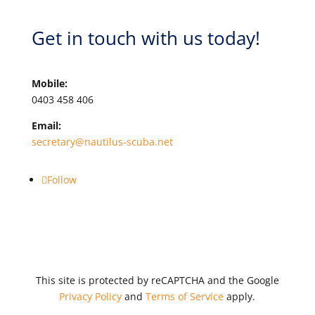
Get in touch with us today!
Mobile:
0403 458 406
Email:
secretary@nautilus-scuba.net
Follow
This site is protected by reCAPTCHA and the Google
Privacy Policy
and
Terms of Service
apply.