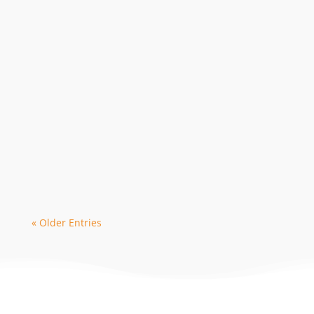
The 2024 season is in high demand with
early bookings leading to limited
availability with some dive operators. As
a...
« Older Entries