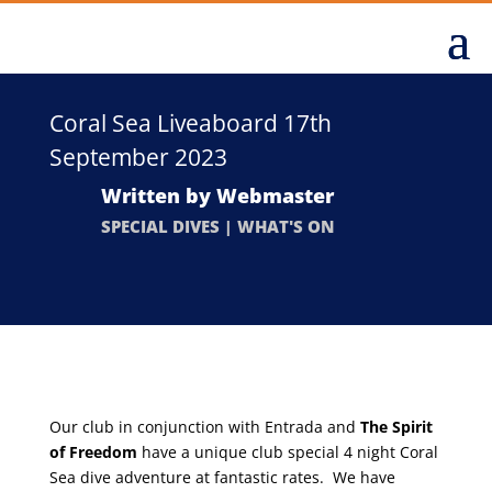
Coral Sea Liveaboard 17th
September 2023
Written by
Webmaster
SPECIAL DIVES
|
WHAT'S ON
Our club in conjunction with Entrada and
The Spirit
of Freedom
have a unique club special 4 night Coral
Sea dive adventure at fantastic rates. We have