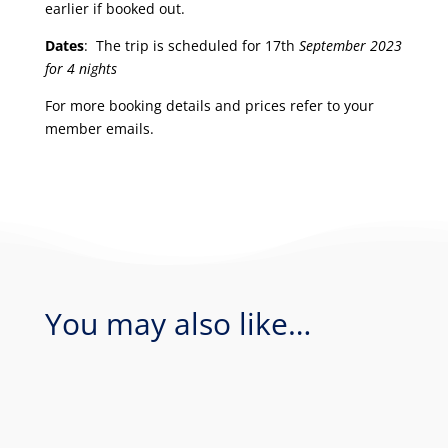
earlier if booked out.
Dates
: The trip is scheduled for 17th
September 2023
for 4 nights
For more booking details and prices refer to your
member emails.
You may also like…