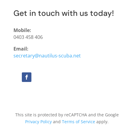
Get in touch with us today!
Mobile:
0403 458 406
Email:
secretary@nautilus-scuba.net
This site is protected by reCAPTCHA and the Google
Privacy Policy
and
Terms of Service
apply.