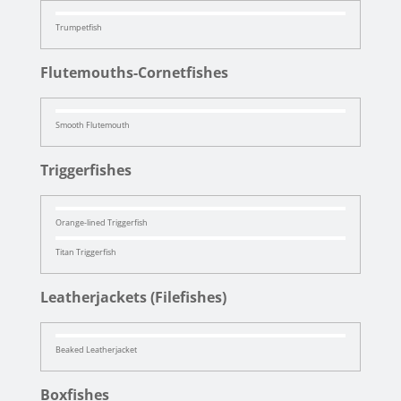
Trumpetfish
Flutemouths-Cornetfishes
Smooth Flutemouth
Triggerfishes
Orange-lined Triggerfish
Titan Triggerfish
Leatherjackets (Filefishes)
Beaked Leatherjacket
Boxfishes