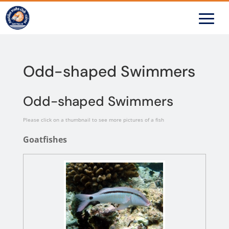
Odd-shaped Swimmers
Odd-shaped Swimmers
Please click on a thumbnail to see more pictures of a fish
Goatfishes