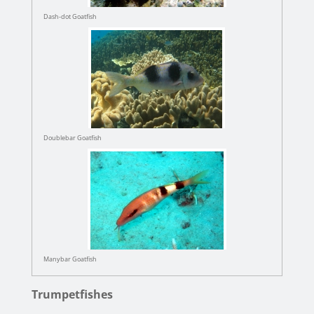
Dash-dot Goatfish
Doublebar Goatfish
Manybar Goatfish
Trumpetfishes