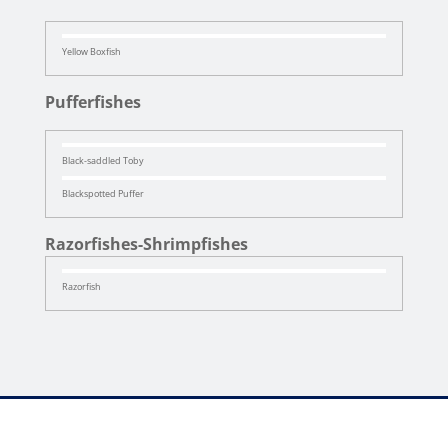
Yellow Boxfish
Pufferfishes
Black-saddled Toby
Blackspotted Puffer
Razorfishes-Shrimpfishes
Razorfish