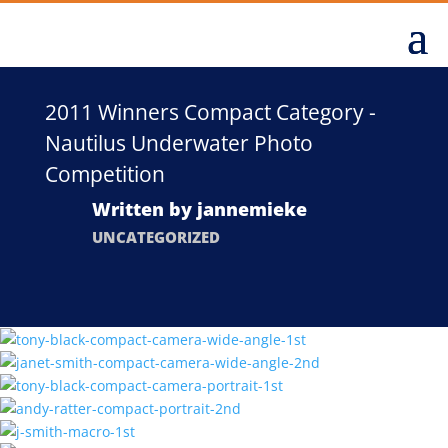
2011 Winners Compact Category -
Nautilus Underwater Photo
Competition
Written by
jannemieke
UNCATEGORIZED