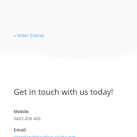
availability with some dive operators. As
a...
« Older Entries
Get in touch with us today!
Mobile:
0403 458 406
Email:
secretary@nautilus-scuba.net