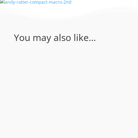
You may also like…
Coral Sea - Bougainville Reef & Agincourt
Reef. Join Rum Runner for an amazing 1
day of diving in the Coral Sea...