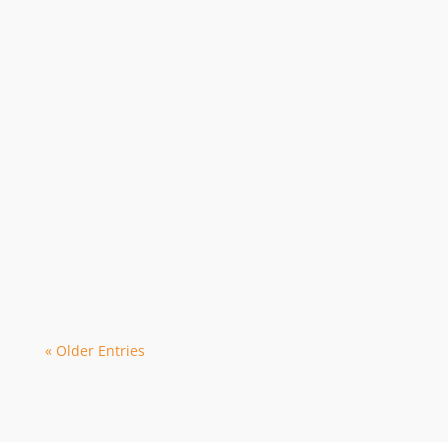
Webmaster (Mauricio)
Due to the March Fitzroy monthly dive
being cancelled due to Cyclone Narelle,
we are privileged to organise our next...
« Older Entries