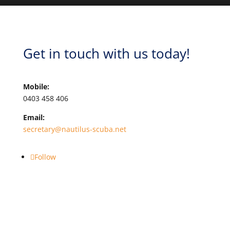
Get in touch with us today!
Mobile:
0403 458 406
Email:
secretary@nautilus-scuba.net
Follow