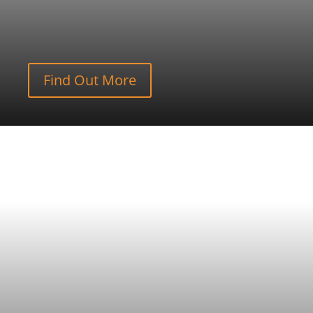
Find Out More