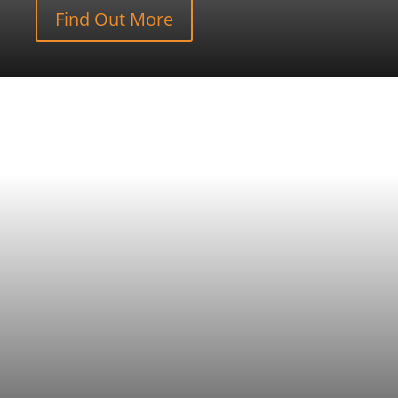
Find Out More