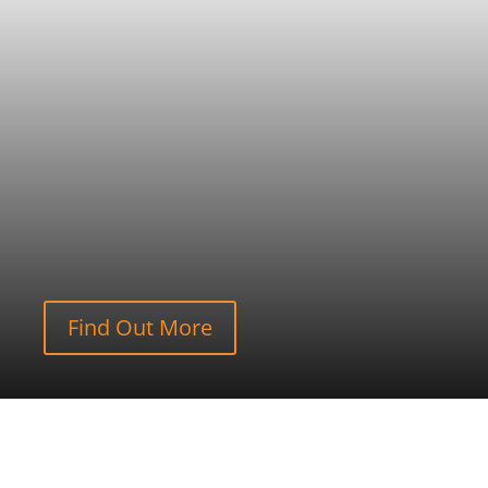
Find Out More