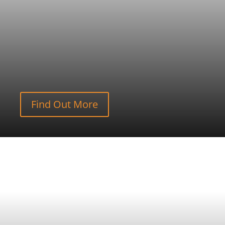
Find Out More