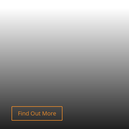
Find Out More