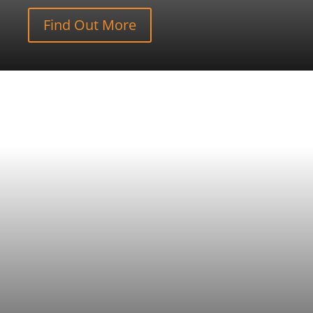
Find Out More