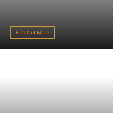
Find Out More