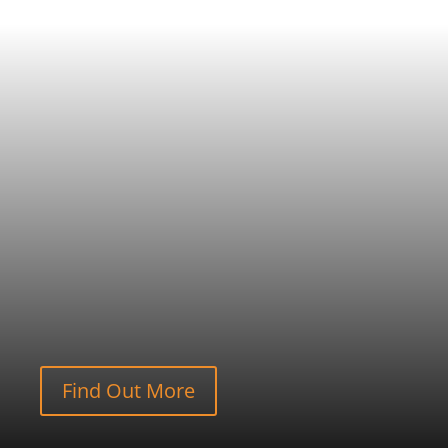
Find Out More