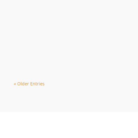
Webmaster
The 2024 season is in high demand with
early bookings leading to limited
availability with some dive operators. As
a...
« Older Entries