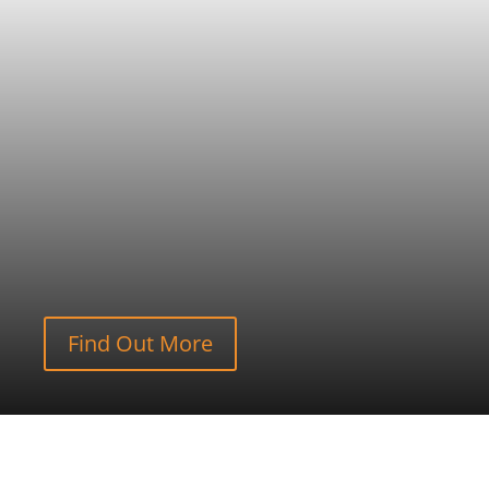
Find Out More