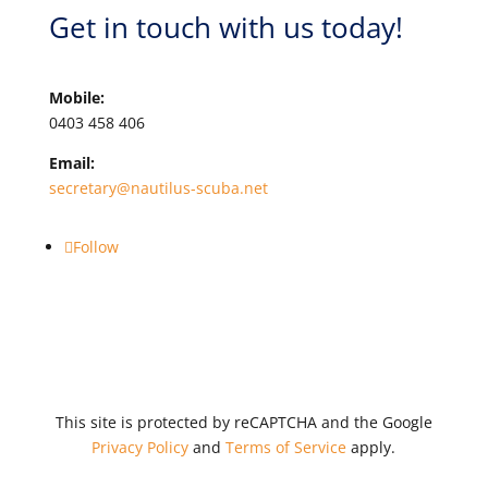
Get in touch with us today!
Mobile:
0403 458 406
Email:
secretary@nautilus-scuba.net
Follow
This site is protected by reCAPTCHA and the Google
Privacy Policy
and
Terms of Service
apply.