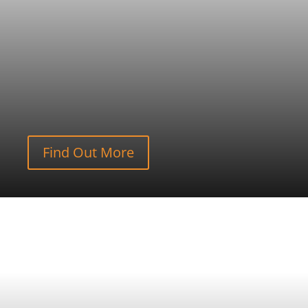
Find Out More