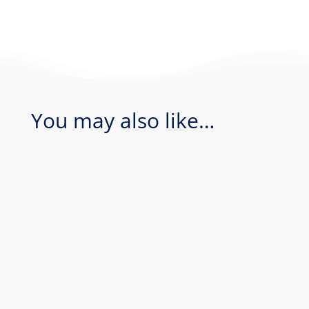
You may also like…
Coral Sea - Bougainville Reef & Agincourt
Reef. Join Rum Runner for an amazing 1
day of diving in the Coral Sea...