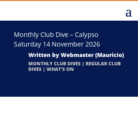
Monthly Club Dive – Calypso
Saturday 14 November 2026
Written by
Webmaster (Mauricio)
MONTHLY CLUB DIVES
|
REGULAR CLUB
DIVES
|
WHAT'S ON