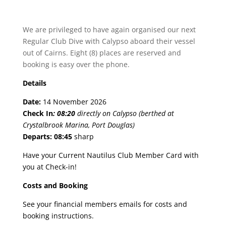
We are privileged to have again organised our next
Regular Club Dive with Calypso aboard their vessel
out of Cairns. Eight (8) places are reserved and
booking is easy over the phone.
Details
Date:
14 November 2026
Check In
:
08:20
directly on Calypso (berthed at
Crystalbrook Marina, Port Douglas)
Departs:
08:45
sharp
Have your Current Nautilus Club Member Card with
you at Check-in!
Costs and Booking
See your financial members emails for costs and
booking instructions.