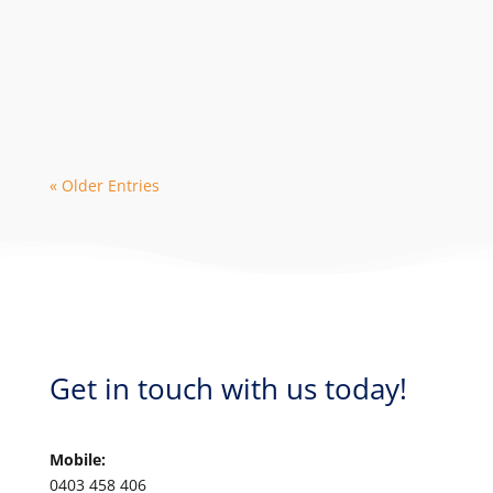
The 2024 season is in high demand with
early bookings leading to limited
availability with some dive operators. As
a...
« Older Entries
Get in touch with us today!
Mobile:
0403 458 406