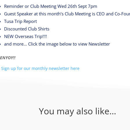
Reminder or Club Meeting Wed 26th Sept 7pm
Guest Speaker at this month’s Club Meeting is CEO and Co-Foun
Tusa Trip Report
Discounted Club Shirts
NEW Overseas Trip!!!!
and more… Click the image below to view Newsletter
ENYOY!!
Sign up for our monthly newsletter here
You may also like…