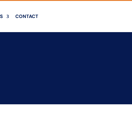
S
CONTACT