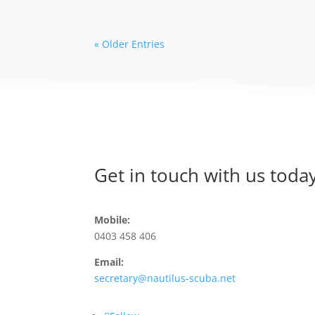
« Older Entries
Get in touch with us today
Mobile:
0403 458 406
Email:
secretary@nautilus-scuba.net