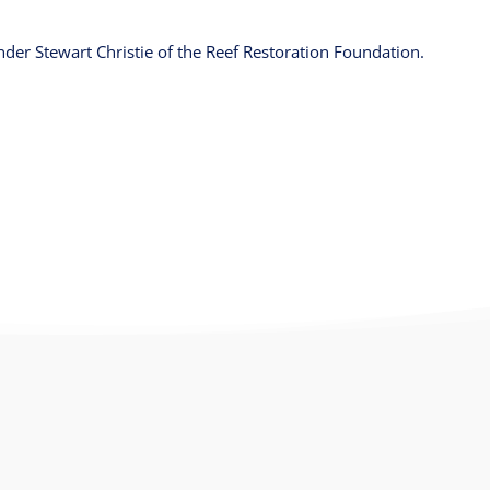
der Stewart Christie of the Reef Restoration Foundation.