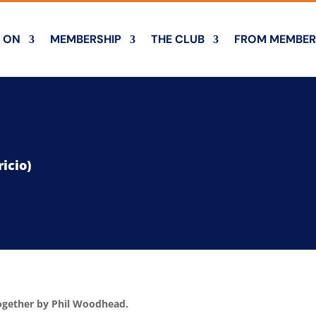
 ON
MEMBERSHIP
THE CLUB
FROM MEMBER
icio)
together by Phil Woodhead.