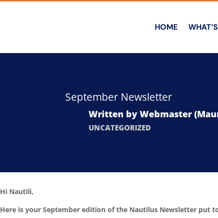
HOME
WHAT’S
September Newsletter
Written by
Webmaster (Maur
UNCATEGORIZED
Hi Nautili,
Here is your September edition of the Nautilus Newsletter put 