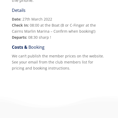
the phone.
Details
Date:
27th March 2022
Check In:
08:00 at the Boat (B or C-Finger at the
Cairns Marlin Marina – Confirm when booking!)
Departs:
08:30 sharp !
Costs &
Booking
We can’t publish the member prices on the website.
See your email from the club members list for
pricing and booking instructions.