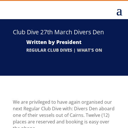
Club Dive 27th March Divers Den
Written by
President
REGULAR CLUB DIVES
|
WHAT'S ON
We are privileged to have again organised our
next Regular Club Dive with: Divers Den aboard
one of their vessels out of Cairns. Twelve (12)
places are reserved and booking is easy over