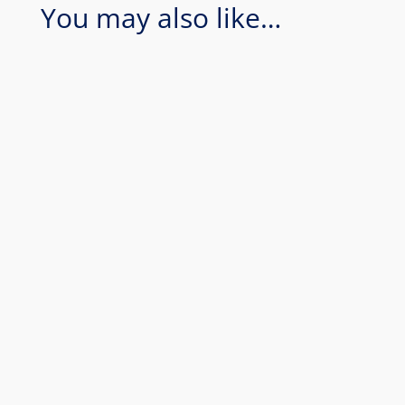
You may also like…
Coral Sea - Bougainville Reef & Agincourt
Reef. Join Rum Runner for an amazing 1
day of diving in the Coral Sea...