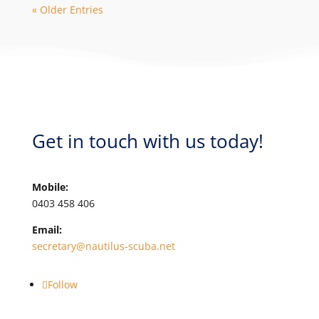
« Older Entries
Get in touch with us today!
Mobile:
0403 458 406
Email:
secretary@nautilus-scuba.net
Follow