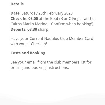
Details
Date:
Saturday 25th February 2023
Check In
:
08:00
at the Boat (B or C-Finger at the
Cairns Marlin Marina – Confirm when booking!)
Departs: 08:30
sharp
Have your Current Nautilus Club Member Card
with you at Check-in!
Costs and Booking
See your email from the club members list for
pricing and booking instructions.