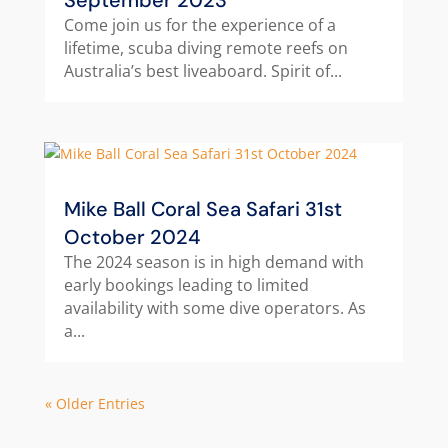
September 2023
Come join us for the experience of a
lifetime, scuba diving remote reefs on
Australia’s best liveaboard. Spirit of...
Mike Ball Coral Sea Safari 31st
October 2024
The 2024 season is in high demand with
early bookings leading to limited
availability with some dive operators. As
a...
« Older Entries