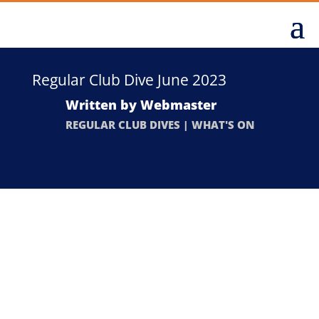
Regular Club Dive June 2023
Written by
Webmaster
REGULAR CLUB DIVES
|
WHAT'S ON