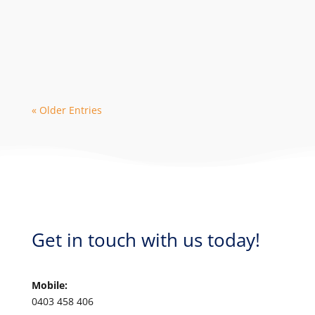
The 2024 season is in high demand with
early bookings leading to limited
availability with some dive operators. As
a...
« Older Entries
Get in touch with us today!
Mobile:
0403 458 406