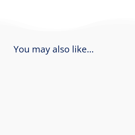
You may also like…
Coral Sea - Bougainville Reef & Agincourt
Reef. Join Rum Runner for an amazing 1
day of diving in the Coral Sea...