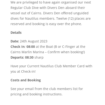
We are privileged to have again organised our next
Regular Club Dive with Divers Den aboard their
vessel out of Cairns. Divers Den offered unguided
dives for Nautilus members. Twelve (12) places are
reserved and booking is easy over the phone.
Details
Date:
24th August 2023
Check In
:
08:00
at the Boat (B or C-Finger at the
Cairns Marlin Marina – Confirm when booking!)
Departs: 08:30
sharp
Have your Current Nautilus Club Member Card with
you at Check-in!
Costs and Booking
See your email from the club members list for
pricing and booking instructions.