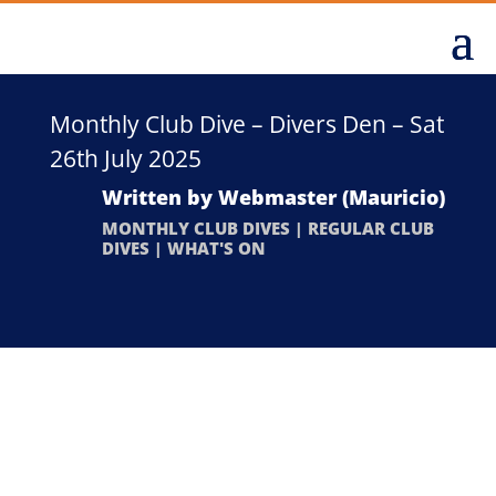
Monthly Club Dive – Divers Den – Sat
26th July 2025
Written by
Webmaster (Mauricio)
MONTHLY CLUB DIVES
|
REGULAR CLUB
DIVES
|
WHAT'S ON