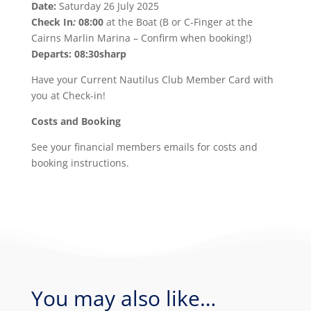
Date:
Saturday 26 July 2025
Check In
:
08:00
at the Boat (B or C-Finger at the
Cairns Marlin Marina – Confirm when booking!)
Departs: 08:30sharp
Have your Current Nautilus Club Member Card with
you at Check-in!
Costs and Booking
See your financial members emails for costs and
booking instructions.
You may also like…