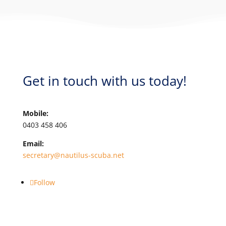
Get in touch with us today!
Mobile:
0403 458 406
Email:
secretary@nautilus-scuba.net
Follow