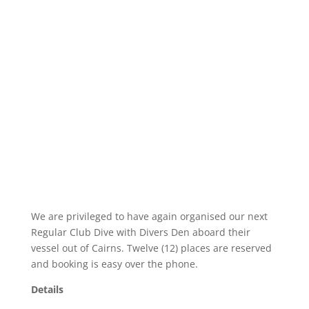
We are privileged to have again organised our next
Regular Club Dive with Divers Den aboard their
vessel out of Cairns. Twelve (12) places are reserved
and booking is easy over the phone.
Details