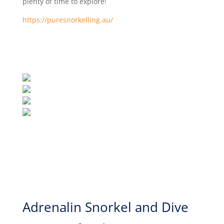
plenty of time to explore!
https://puresnorkelling.au/
Adrenalin Snorkel and Dive