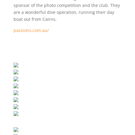
sponsor of the photo competition and the club. They
are a wonderful dive operation, running their day
boat out from Cairns.
passions.com.au/