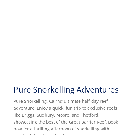
Pure Snorkelling Adventures
Pure Snorkelling, Cairns’ ultimate half-day reef
adventure. Enjoy a quick, fun trip to exclusive reefs
like Briggs, Sudbury, Moore, and Thetford,
showcasing the best of the Great Barrier Reef. Book
now for a thrilling afternoon of snorkelling with