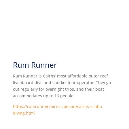
Rum Runner
Rum Runner is Cairns’ most affordable outer reef
liveaboard dive and snorkel tour operator. They go
out regularly for overnight trips, and their boat
accommodates up to 16 people.
https://rumrunnercairns.com.au/cairns-scuba-
diving.html