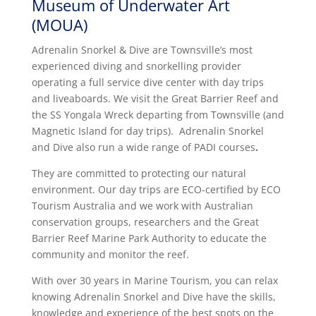
Museum of Underwater Art
(MOUA)
Adrenalin Snorkel & Dive are Townsville’s most
experienced diving and snorkelling provider
operating a full service dive center with day trips
and liveaboards. We visit the Great Barrier Reef and
the SS Yongala Wreck departing from Townsville (and
Magnetic Island for day trips).
Adrenalin Snorkel
and Dive also run a wide range of PADI courses
.
They are committed to protecting our natural
environment. Our day trips are ECO-certified by ECO
Tourism Australia and we work with Australian
conservation groups, researchers and the Great
Barrier Reef Marine Park Authority to educate the
community and monitor the reef.
With over 30 years in Marine Tourism, you can relax
knowing Adrenalin Snorkel and Dive have the skills,
knowledge and experience of the best spots on the