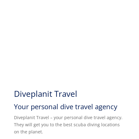
Diveplanit Travel
Your personal dive travel agency
Diveplanit Travel – your personal dive travel agency.
They will get you to the best scuba diving locations
on the planet.