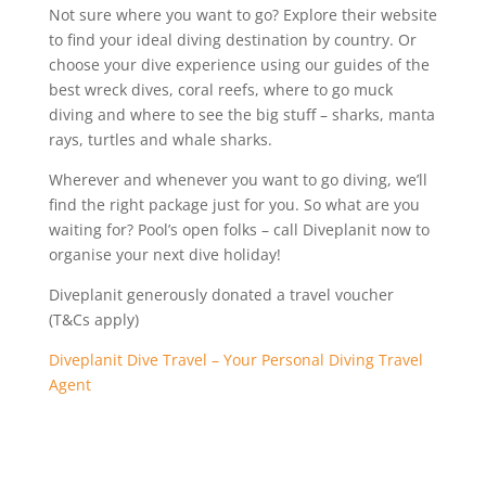
Not sure where you want to go? Explore their website
to find your ideal diving destination by country. Or
choose your dive experience using our guides of the
best wreck dives, coral reefs, where to go muck
diving and where to see the big stuff – sharks, manta
rays, turtles and whale sharks.
Wherever and whenever you want to go diving, we’ll
find the right package just for you. So what are you
waiting for? Pool’s open folks – call Diveplanit now to
organise your next dive holiday!
Diveplanit generously donated a travel voucher
(T&Cs apply)
Diveplanit Dive Travel – Your Personal Diving Travel
Agent