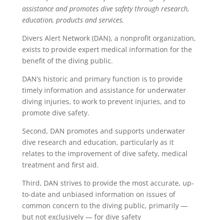
assistance and promotes dive safety through research,
education, products and services.
Divers Alert Network (DAN), a nonprofit organization,
exists to provide expert medical information for the
benefit of the diving public.
DAN’s historic and primary function is to provide
timely information and assistance for underwater
diving injuries, to work to prevent injuries, and to
promote dive safety.
Second, DAN promotes and supports underwater
dive research and education, particularly as it
relates to the improvement of dive safety, medical
treatment and first aid.
Third, DAN strives to provide the most accurate, up-
to-date and unbiased information on issues of
common concern to the diving public, primarily —
but not exclusively — for dive safety