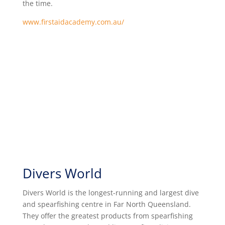
the time.
www.firstaidacademy.com.au/
Divers World
Divers World is the longest-running and largest dive
and spearfishing centre in Far North Queensland.
They offer the greatest products from spearfishing