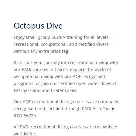
Octopus Dive
Enjoy small-group SCUBA training for all levels—
recreational, occupational, and certified divers—
without any extra price tag!
Kick-start your journey into recreational diving with
our PADI courses in Cairns, explore the world of
occupational diving with our AQF-recognised
programs, or join our certified open water dives at
Fitzroy Island and Crater Lakes.
Our AQF occupational diving courses are nationally
recognised and certified through PADI Asia Pacific
RTO #6729.
All PADI recreational diving courses are recognised
worldwide.