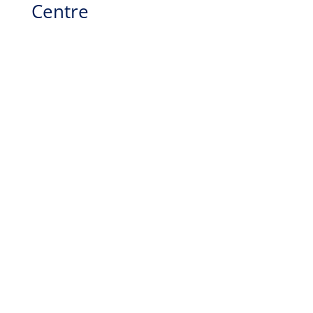
Centre