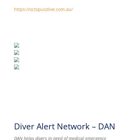
https://octopusdive.com.au/
Diver Alert Network – DAN
DAN helps divers in need of medical emergency