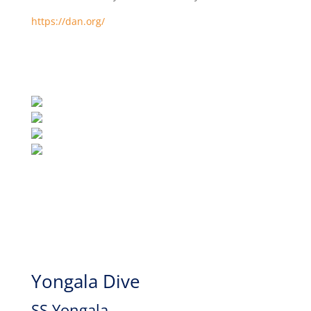
https://dan.org/
Yongala Dive
SS Yongala