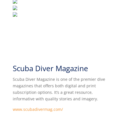
Scuba Diver Magazine
Scuba Diver Magazine is one of the premier dive
magazines that offers both digital and print
subscription options. It’s a great resource,
informative with quality stories and imagery.
www.scubadivermag.com/