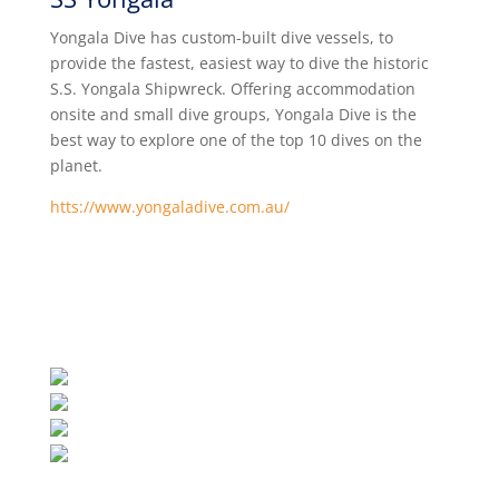
Yongala Dive has custom-built dive vessels, to
provide the fastest, easiest way to dive the historic
S.S. Yongala Shipwreck. Offering accommodation
onsite and small dive groups, Yongala Dive is the
best way to explore one of the top 10 dives on the
planet.
htts://www.yongaladive.com.au/