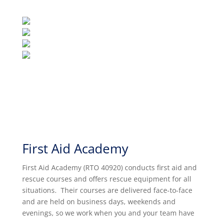
First Aid Academy
First Aid Academy (RTO 40920) conducts first aid and
rescue courses and offers rescue equipment for all
situations. Their
courses are delivered face-to-face
and are held on business days, weekends and
evenings, so we work when you and your team have