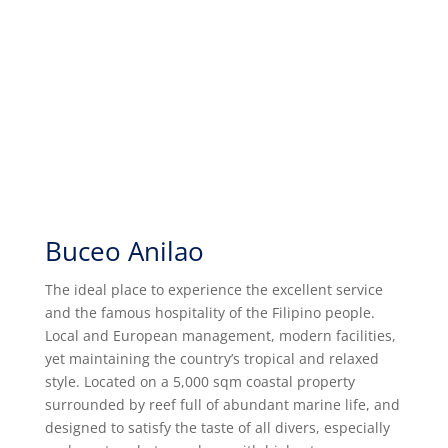
Buceo Anilao
The ideal place to experience the excellent service
and the famous hospitality of the Filipino people.
Local and European management, modern facilities,
yet maintaining the country’s tropical and relaxed
style. Located on a 5,000 sqm coastal property
surrounded by reef full of abundant marine life, and
designed to satisfy the taste of all divers, especially