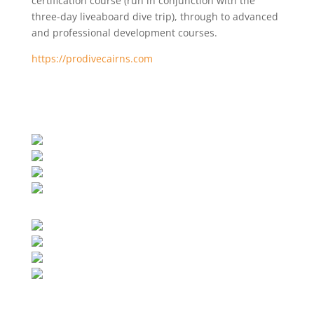
certification course (run in conjunction with the
three-day liveaboard dive trip), through to advanced
and professional development courses.
https://prodivecairns.com