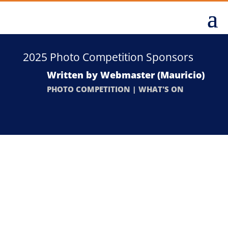
2025 Photo Competition Sponsors
Written by
Webmaster (Mauricio)
PHOTO COMPETITION
|
WHAT'S ON