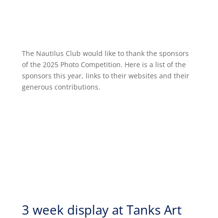
The Nautilus Club would like to thank the sponsors
of the 2025 Photo Competition. Here is a list of the
sponsors this year, links to their websites and their
generous contributions.
3 week display at Tanks Art