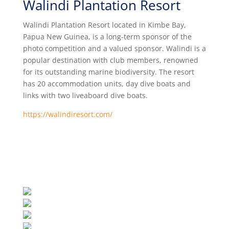
Walindi Plantation Resort
Walindi Plantation Resort located in Kimbe Bay,
Papua New Guinea, is a long-term sponsor of the
photo competition and a valued sponsor. Walindi is a
popular destination with club members, renowned
for its
outstanding marine biodiversity
. The resort
has 20 accommodation units, day dive boats and
links with two liveaboard dive boats.
https://walindiresort.com/