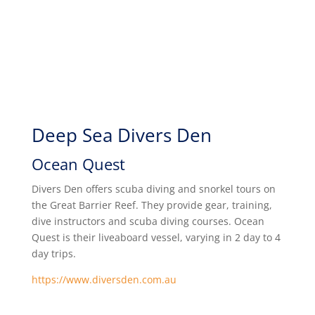
Deep Sea Divers Den
Ocean Quest
Divers Den offers scuba diving and snorkel tours on
the Great Barrier Reef. They provide gear, training,
dive instructors and scuba diving courses. Ocean
Quest is their liveaboard vessel, varying in 2 day to 4
day trips.
https://www.diversden.com.au