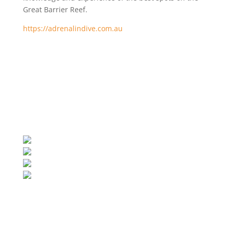
Great Barrier Reef.
https://adrenalindive.com.au