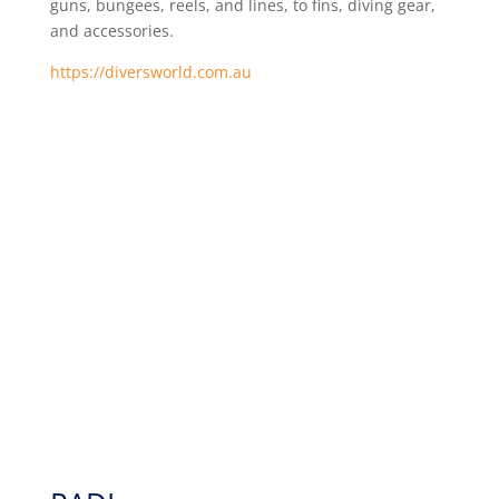
guns, bungees, reels, and lines, to fins, diving gear,
and accessories.
https://diversworld.com.au