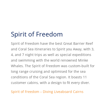
Spirit of Freedom
Spirit of Freedom have
the best Great Barrier Reef
and Coral Sea itineraries to Spirit you Away, with 3,
4, and 7 night trips as well as special expeditions
and swimming with the world renowned Minke
Whales. The Spirit of Freedom was custom-built for
long range cruising and optimised for the sea
conditions of the Coral Sea region. It boasts 11
customer cabins, with a design to fit every diver.
Spirit of Freedom – Diving Liveaboard Cairns