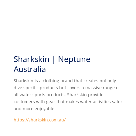
Sharkskin | Neptune
Australia
Sharkskin is a clothing brand that creates not only
dive specific products but covers a massive range of
all water sports products. Sharkskin provides
customers with gear that makes water activities safer
and more enjoyable.
https://sharkskin.com.au/