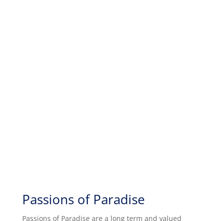
Passions of Paradise
Passions of Paradise are a long term and valued