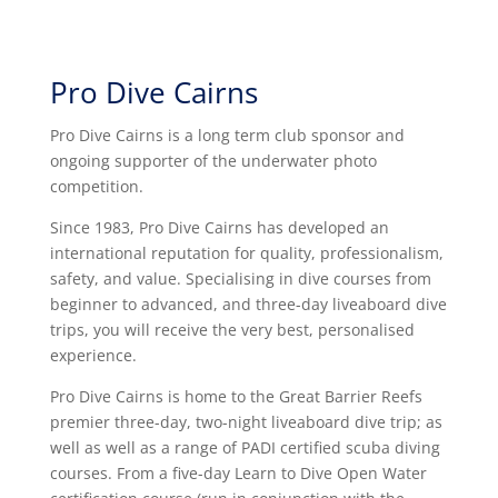
Pro Dive Cairns
Pro Dive Cairns is a long term club sponsor and
ongoing supporter of the underwater photo
competition.
Since 1983, Pro Dive Cairns has developed an
international reputation for quality, professionalism,
safety, and value. Specialising in dive courses from
beginner to advanced, and three-day liveaboard dive
trips, you will receive the very best, personalised
experience.
Pro Dive Cairns is home to the Great Barrier Reefs
premier three-day, two-night liveaboard dive trip; as
well as well as a range of PADI certified scuba diving
courses. From a five-day Learn to Dive Open Water