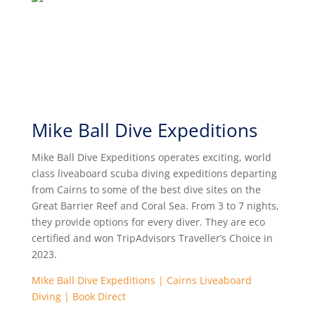
Mike Ball Dive Expeditions
Mike Ball Dive Expeditions operates exciting, world
class liveaboard scuba diving expeditions departing
from Cairns to some of the best dive sites on the
Great Barrier Reef and Coral Sea. From 3 to 7 nights,
they provide options for every diver. They are eco
certified and won TripAdvisors Traveller’s Choice in
2023.
Mike Ball Dive Expeditions | Cairns Liveaboard
Diving | Book Direct