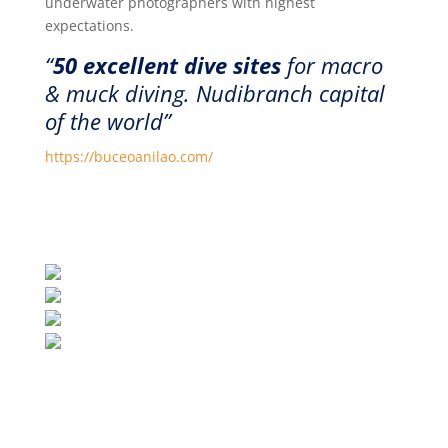
underwater photographers with highest
expectations.
“
50 excellent dive sites
for macro
& muck diving. Nudibranch capital
of the world”
https://buceoanilao.com/