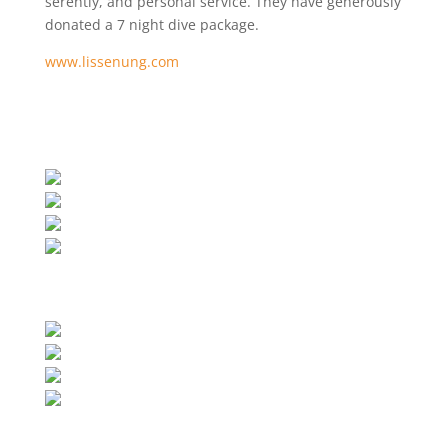
serentiy, and personal service.
They have generously
donated a 7 night dive package.
www.lissenung.com