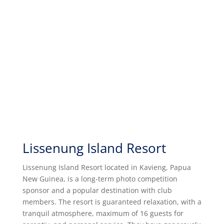
Lissenung Island Resort
Lissenung Island Resort located in Kavieng, Papua
New Guinea, is a long-term photo competition
sponsor and a popular destination with club
members. The resort is guaranteed
relaxation, with a
tranquil atmosphere, maximum of 16 guests for