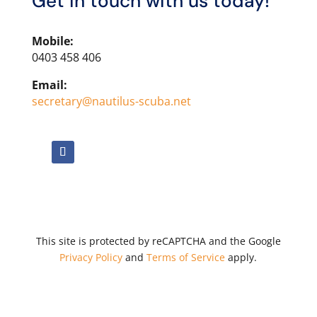
Get in touch with us today!
Mobile:
0403 458 406
Email:
secretary@nautilus-scuba.net
This site is protected by reCAPTCHA and the Google
Privacy Policy
and
Terms of Service
apply.