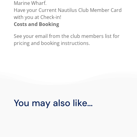
Marine Wharf.
Have your Current Nautilus Club Member Card
with you at Check-in!
Costs and Booking
See your email from the club members list for
pricing and booking instructions.
You may also like…