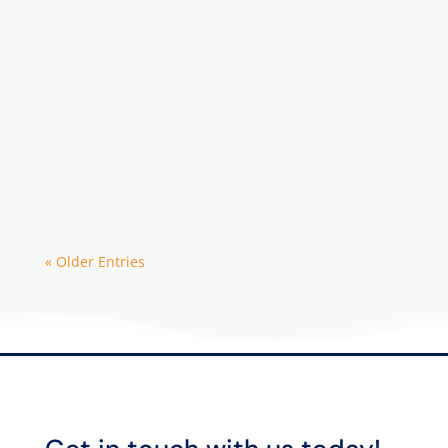
The 2024 season is in high demand with
early bookings leading to limited
availability with some dive operators. As
a...
« Older Entries