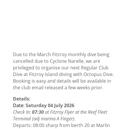
Due to the March Fitzroy monthly dive being
cancelled due to Cyclone Narelle, we are
privileged to organise our next Regular Club
Dive at Fitzroy Island diving with Octopus Dive.
Booking is easy and details will be available in
the club email released a few weeks prior.
Details
:
Date:
Saturday 04 July 2026
Check In:
07:30
at Fitzroy Flyer at the Reef Fleet
Terminal (adj marina A Finger).
Departs:
08:00
sharp from berth 20 at Marlin