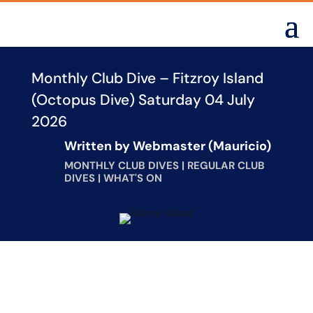
Monthly Club Dive – Fitzroy Island
(Octopus Dive) Saturday 04 July
2026
Written by
Webmaster (Mauricio)
MONTHLY CLUB DIVES
|
REGULAR CLUB
DIVES
|
WHAT'S ON