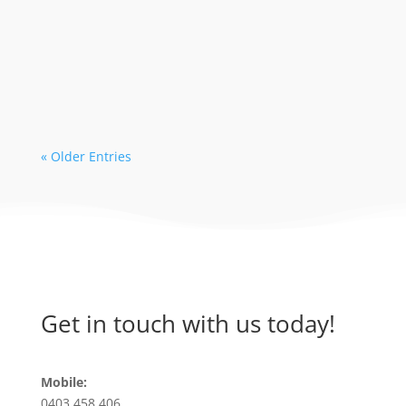
The 2024 season is in high demand with
early bookings leading to limited
availability with some dive operators. As
a...
« Older Entries
Get in touch with us today!
Mobile:
0403 458 406