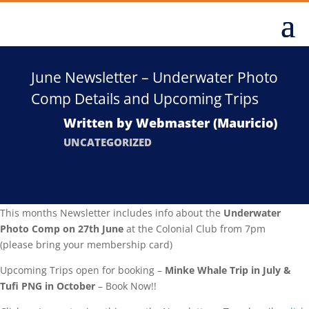
June Newsletter – Underwater Photo
Comp Details and Upcoming Trips
Written by
Webmaster (Mauricio)
UNCATEGORIZED
This months Newsletter includes info about the
Underwater
Photo Comp on 27th June
at the Colonial Club from 7pm
(please bring your membership card)
Upcoming Trips open for booking –
Minke Whale Trip in July &
Tufi PNG in October
– Book Now!!