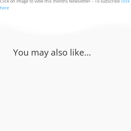
Click on Image to view this months Newsletter – To subscribe
click
here
You may also like…
Coral Sea - Bougainville Reef & Agincourt
Reef. Join Rum Runner for an amazing 1