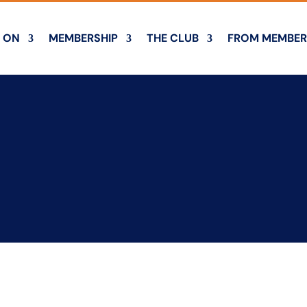
 ON
MEMBERSHIP
THE CLUB
FROM MEMBER