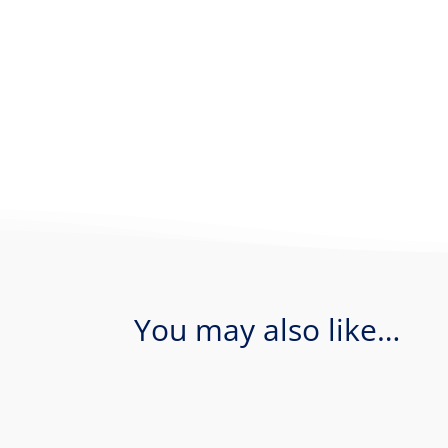
You may also like…