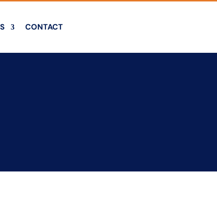
S
CONTACT