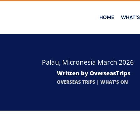
HOME
WHAT’S
Palau, Micronesia March 2026
Written by
OverseasTrips
OVERSEAS TRIPS
|
WHAT'S ON