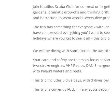
Join Nautilus Scuba Club for our next unforget
gardens, dramatic drop-offs and thrilling drift
and barracuda to WWII wrecks, every dive pro
The trip has something for everyone – with incr
have compressed everything you’d want to see
holidays where you get to see it all – this tri
We will be diving with Sam’s Tours, the awar
Your care and safety are the main focus at Sa
two-stroke engines, VHF Radios, DAN Emergency 
with
Palau
‘s waters and reefs.
This trip includes 5 dive days, with 3 dives per 
This trip is currently FULL – if any spots beco