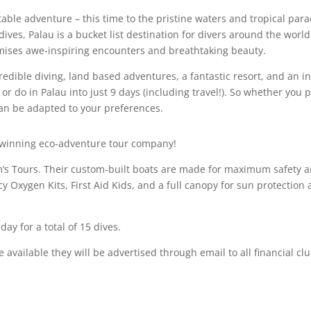
table adventure – this time to the pristine waters and tropical par
 dives,
Palau
is a bucket list destination for divers around the world
mises awe-inspiring encounters and breathtaking beauty.
edible diving, land based adventures, a fantastic resort, and an in
 or do in
Palau
into just 9 days (including travel!). So whether you 
p can be adapted to your preferences.
d-winning eco-adventure tour company!
m’s Tours. Their custom-built boats are made for maximum safety a
Oxygen Kits, First Aid Kids, and a full canopy for sun protection 
day for a total of 15 dives.
me available they will be advertised through email to all financial 