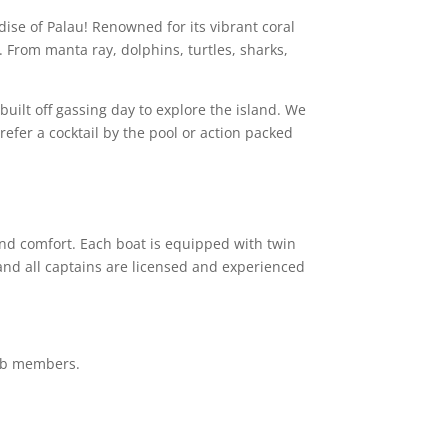
adise of
Palau
! Renowned for its vibrant coral
. From manta ray, dolphins, turtles, sharks,
built off gassing day to explore the island. We
prefer a cocktail by the pool or action packed
nd comfort. Each boat is equipped with twin
and all captains are licensed and experienced
club members.