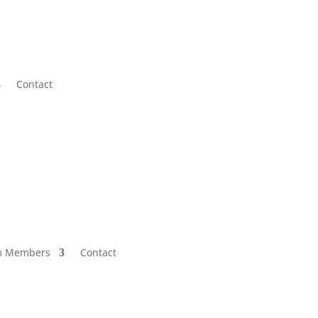
Contact
m Members
Contact