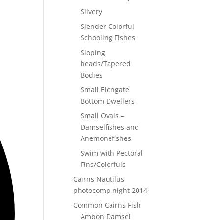
Silvery
Slender Colorful
Schooling Fishes
Sloping
heads/Tapered
Bodies
Small Elongate
Bottom Dwellers
Small Ovals –
Damselfishes and
Anemonefishes
Swim with Pectoral
Fins/Colorfuls
Cairns Nautilus
photocomp night 2014
Common Cairns Fish
Ambon Damsel