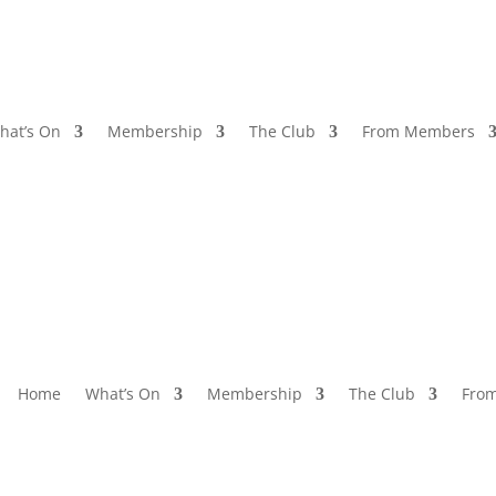
hat’s On
Membership
The Club
From Members
Home
What’s On
Membership
The Club
Fro