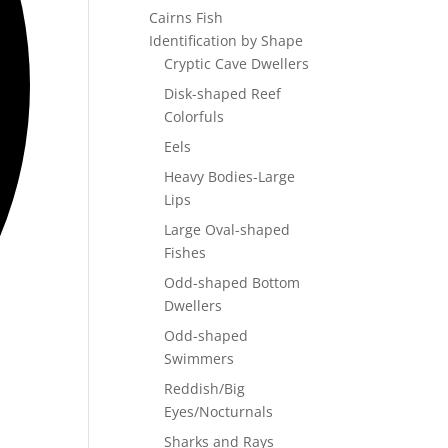
Cairns Fish
Identification by Shape
Cryptic Cave Dwellers
Disk-shaped Reef
Colorfuls
Eels
Heavy Bodies-Large
Lips
Large Oval-shaped
Fishes
Odd-shaped Bottom
Dwellers
Odd-shaped
Swimmers
Reddish/Big
Eyes/Nocturnals
Sharks and Rays