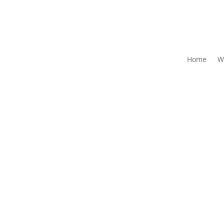
Home
W