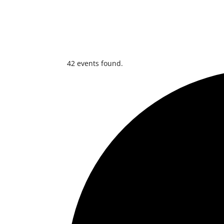
42 events found.