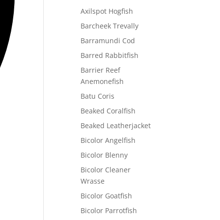
Axilspot Hogfish
Barcheek Trevally
Barramundi Cod
Barred Rabbitfish
Barrier Reef
Anemonefish
Batu Coris
Beaked Coralfish
Beaked Leatherjacket
Bicolor Angelfish
Bicolor Blenny
Bicolor Cleaner
Wrasse
Bicolor Goatfish
Bicolor Parrotfish