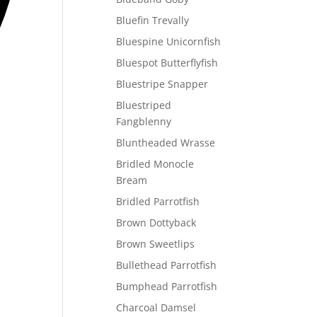
Bluefin Trevally
Bluespine Unicornfish
Bluespot Butterflyfish
Bluestripe Snapper
Bluestriped
Fangblenny
Bluntheaded Wrasse
Bridled Monocle
Bream
Bridled Parrotfish
Brown Dottyback
Brown Sweetlips
Bullethead Parrotfish
Bumphead Parrotfish
Charcoal Damsel