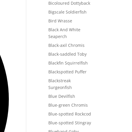
Bicoloured Dottyback
Bigscale Soldierfish
Bird Wrasse
Black And White
Seaperch
Black-axil Chromis
Black-saddled Toby
Blackfin Squirrelfish
Blackspotted Puffer
Blackstreak
Surgeonfish
Blue Devilfish
Blue-green Chromis
Blue-spotted Rockcod
Blue-spotted Stingray
Blueband Goby