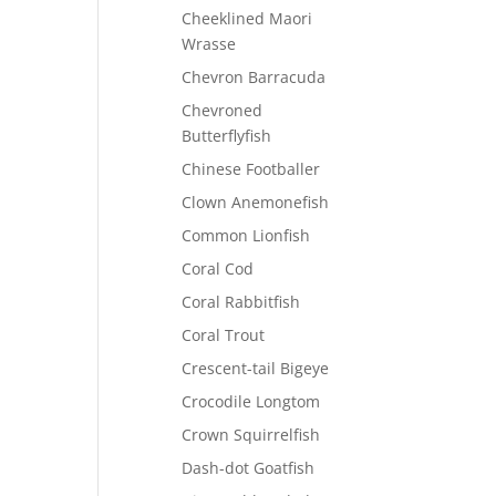
Cheeklined Maori
Wrasse
Chevron Barracuda
Chevroned
Butterflyfish
Chinese Footballer
Clown Anemonefish
Common Lionfish
Coral Cod
Coral Rabbitfish
Coral Trout
Crescent-tail Bigeye
Crocodile Longtom
Crown Squirrelfish
Dash-dot Goatfish