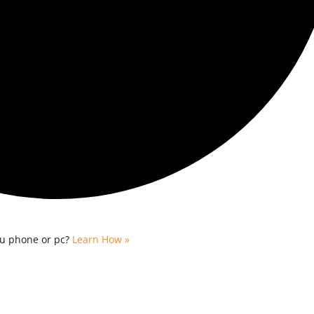
ou phone or pc?
Learn How »