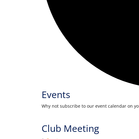
Events
Why not subscribe to our event calendar on y
Club Meeting