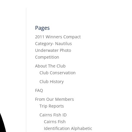
Pages
2011 Winners Compact
Category- Nautilus
Underwater Photo
Competition
About The Club
Club Conservation
Club History
FAQ
From Our Members
Trip Reports
Cairns Fish ID
Cairns Fish
Identification Alphabetic