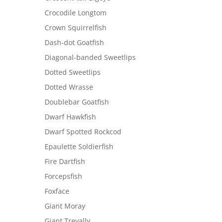
Crocodile Longtom
Crown Squirrelfish
Dash-dot Goatfish
Diagonal-banded Sweetlips
Dotted Sweetlips
Dotted Wrasse
Doublebar Goatfish
Dwarf Hawkfish
Dwarf Spotted Rockcod
Epaulette Soldierfish
Fire Dartfish
Forcepsfish
Foxface
Giant Moray
Giant Trevally