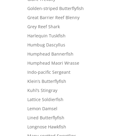
Golden-striped Butterflyfish
Great Barrier Reef Blenny
Grey Reef Shark
Harlequin Tuskfish
Humbug Dascyllus
Humphead Bannerfish
Humphead Maori Wrasse
Indo-pacific Sergeant
Klein’s Butterflyfish
Kuhl’s Stingray
Lattice Soldierfish
Lemon Damsel
Lined Butterflyfish
Longnose Hawkfish
Many-spotted Sweetlips