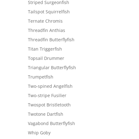
Striped Surgeonfish
Tailspot Squirrelfish
Ternate Chromis
Threadfin Anthias
Threadfin Butterflyfish
Titan Triggerfish
Topsail Drummer
Triangular Butterflyfish
Trumpetfish
Two-spined Angelfish
Two-stripe Fusilier
Twospot Bristletooth
Twotone Dartfish
Vagabond Butterflyfish
Whip Goby