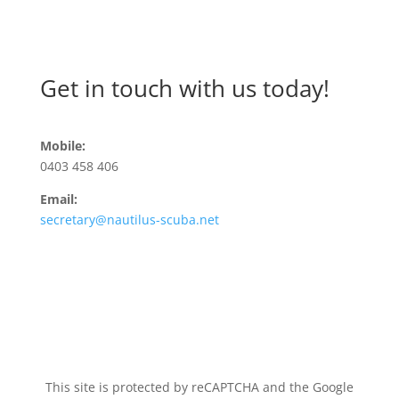
Get in touch with us today!
Mobile:
0403 458 406
Email:
secretary@nautilus-scuba.net
This site is protected by reCAPTCHA and the Google