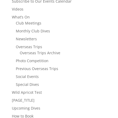
Subscribe to Our Events Calendar
Videos
What’s On
Club Meetings
Monthly Club Dives
Newsletters
Overseas Trips
Overseas Trips Archive
Photo Competition
Previous Overseas Trips
Social Events
Special Dives
Wild Apricot Test
[PAGE_TITLE]
Upcoming Dives
How to Book