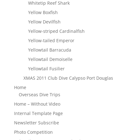
Whitetip Reef Shark
Yellow Boxfish
Yellow Devilfish
Yellow-striped Cardinalfish
Yellow-tailed Emperor
Yellowtail Barracuda
Yellowtail Demoiselle
Yellowtail Fusilier
XMAS 2011 Club Dive Calypso Port Douglas
Home
Overseas Dive Trips
Home – Without Video
Internal Template Page
Newsletter Subscribe
Photo Competition