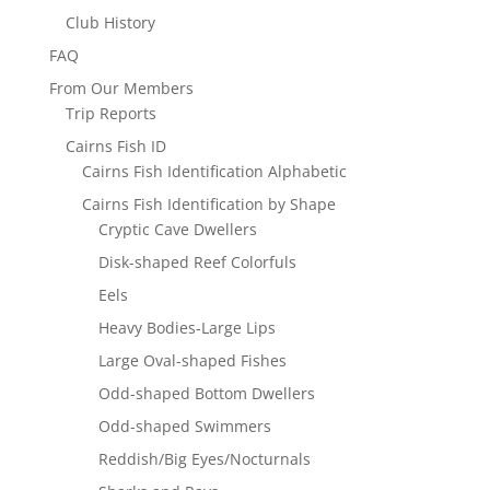
Club History
FAQ
From Our Members
Trip Reports
Cairns Fish ID
Cairns Fish Identification Alphabetic
Cairns Fish Identification by Shape
Cryptic Cave Dwellers
Disk-shaped Reef Colorfuls
Eels
Heavy Bodies-Large Lips
Large Oval-shaped Fishes
Odd-shaped Bottom Dwellers
Odd-shaped Swimmers
Reddish/Big Eyes/Nocturnals