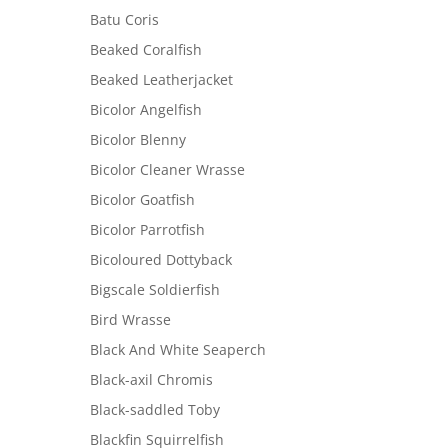
Batu Coris
Beaked Coralfish
Beaked Leatherjacket
Bicolor Angelfish
Bicolor Blenny
Bicolor Cleaner Wrasse
Bicolor Goatfish
Bicolor Parrotfish
Bicoloured Dottyback
Bigscale Soldierfish
Bird Wrasse
Black And White Seaperch
Black-axil Chromis
Black-saddled Toby
Blackfin Squirrelfish