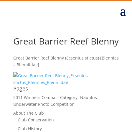
Great Barrier Reef Blenny
Great Barrier Reef Blenny (Ecsenius stictus) [Blennies
– Blenniidae]
Pages
2011 Winners Compact Category- Nautilus
Underwater Photo Competition
About The Club
Club Conservation
Club History