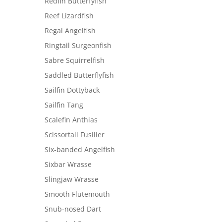
Redfin Butterfyfish
Reef Lizardfish
Regal Angelfish
Ringtail Surgeonfish
Sabre Squirrelfish
Saddled Butterflyfish
Sailfin Dottyback
Sailfin Tang
Scalefin Anthias
Scissortail Fusilier
Six-banded Angelfish
Sixbar Wrasse
Slingjaw Wrasse
Smooth Flutemouth
Snub-nosed Dart