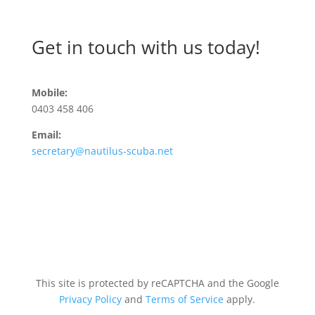
Get in touch with us today!
Mobile:
0403 458 406
Email:
secretary@nautilus-scuba.net
This site is protected by reCAPTCHA and the Google
Privacy Policy
and
Terms of Service
apply.