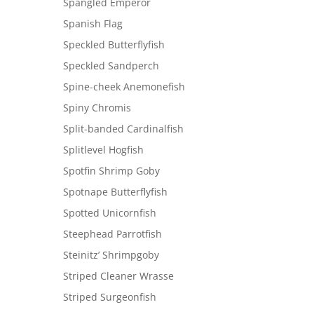
Spangled Emperor
Spanish Flag
Speckled Butterflyfish
Speckled Sandperch
Spine-cheek Anemonefish
Spiny Chromis
Split-banded Cardinalfish
Splitlevel Hogfish
Spotfin Shrimp Goby
Spotnape Butterflyfish
Spotted Unicornfish
Steephead Parrotfish
Steinitz’ Shrimpgoby
Striped Cleaner Wrasse
Striped Surgeonfish