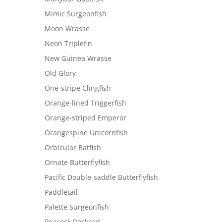
Mimic Surgeonfish
Moon Wrasse
Neon Triplefin
New Guinea Wrasse
Old Glory
One-stripe Clingfish
Orange-lined Triggerfish
Orange-striped Emperor
Orangespine Unicornfish
Orbicular Batfish
Ornate Butterflyfish
Pacific Double-saddle Butterflyfish
Paddletail
Palette Surgeonfish
Peacock Rockcod