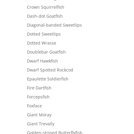
Crown Squirrelfish
Dash-dot Goatfish
Diagonal-banded Sweetlips
Dotted Sweetlips
Dotted Wrasse
Doublebar Goatfish
Dwarf Hawkfish
Dwarf Spotted Rockcod
Epaulette Soldierfish
Fire Dartfish
Forcepsfish
Foxface
Giant Moray
Giant Trevally
Golden-striped Butterflyfish