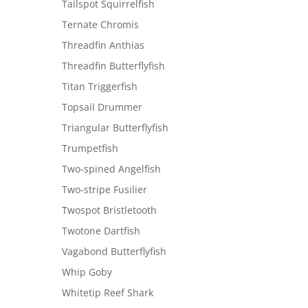
Tailspot Squirrelfish
Ternate Chromis
Threadfin Anthias
Threadfin Butterflyfish
Titan Triggerfish
Topsail Drummer
Triangular Butterflyfish
Trumpetfish
Two-spined Angelfish
Two-stripe Fusilier
Twospot Bristletooth
Twotone Dartfish
Vagabond Butterflyfish
Whip Goby
Whitetip Reef Shark