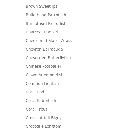
Brown Sweetlips
Bullethead Parrotfish
Bumphead Parrotfish
Charcoal Damsel
Cheeklined Maori Wrasse
Chevron Barracuda
Chevroned Butterflyfish
Chinese Footballer
Clown Anemonefish
Common Lionfish
Coral Cod
Coral Rabbitfish
Coral Trout
Crescent-tail Bigeye
Crocodile Longtom