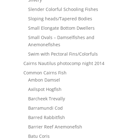
Slender Colorful Schooling Fishes
Sloping heads/Tapered Bodies
Small Elongate Bottom Dwellers
Small Ovals – Damselfishes and
Anemonefishes
Swim with Pectoral Fins/Colorfuls
Cairns Nautilus photocomp night 2014
Common Cairns Fish
Ambon Damsel
Axilspot Hogfish
Barcheek Trevally
Barramundi Cod
Barred Rabbitfish
Barrier Reef Anemonefish
Batu Coris