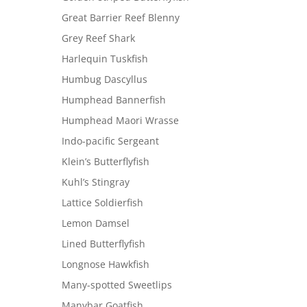
Great Barrier Reef Blenny
Grey Reef Shark
Harlequin Tuskfish
Humbug Dascyllus
Humphead Bannerfish
Humphead Maori Wrasse
Indo-pacific Sergeant
Klein’s Butterflyfish
Kuhl’s Stingray
Lattice Soldierfish
Lemon Damsel
Lined Butterflyfish
Longnose Hawkfish
Many-spotted Sweetlips
Manybar Goatfish