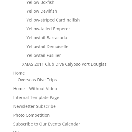
Yellow Boxfish
Yellow Devilfish
Yellow-striped Cardinalfish
Yellow-tailed Emperor
Yellowtail Barracuda
Yellowtail Demoiselle
Yellowtail Fusilier
XMAS 2011 Club Dive Calypso Port Douglas
Home
Overseas Dive Trips
Home – Without Video
Internal Template Page
Newsletter Subscribe
Photo Competition
Subscribe to Our Events Calendar