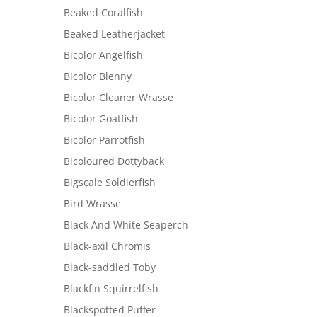
Beaked Coralfish
Beaked Leatherjacket
Bicolor Angelfish
Bicolor Blenny
Bicolor Cleaner Wrasse
Bicolor Goatfish
Bicolor Parrotfish
Bicoloured Dottyback
Bigscale Soldierfish
Bird Wrasse
Black And White Seaperch
Black-axil Chromis
Black-saddled Toby
Blackfin Squirrelfish
Blackspotted Puffer