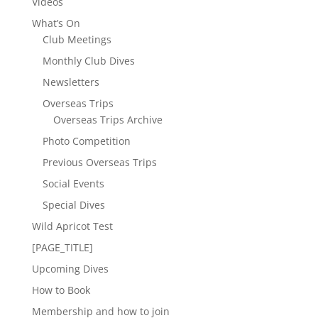
Videos
What’s On
Club Meetings
Monthly Club Dives
Newsletters
Overseas Trips
Overseas Trips Archive
Photo Competition
Previous Overseas Trips
Social Events
Special Dives
Wild Apricot Test
[PAGE_TITLE]
Upcoming Dives
How to Book
Membership and how to join