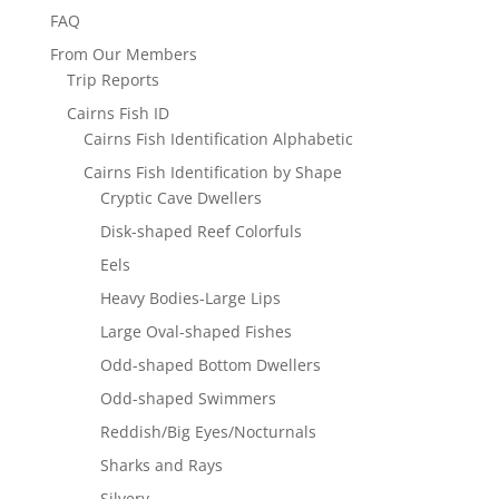
FAQ
From Our Members
Trip Reports
Cairns Fish ID
Cairns Fish Identification Alphabetic
Cairns Fish Identification by Shape
Cryptic Cave Dwellers
Disk-shaped Reef Colorfuls
Eels
Heavy Bodies-Large Lips
Large Oval-shaped Fishes
Odd-shaped Bottom Dwellers
Odd-shaped Swimmers
Reddish/Big Eyes/Nocturnals
Sharks and Rays
Silvery