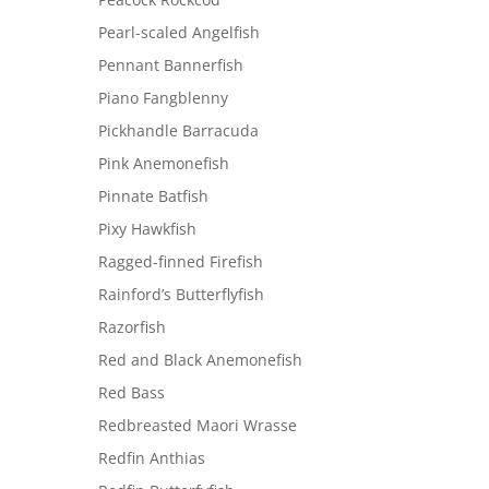
Pearl-scaled Angelfish
Pennant Bannerfish
Piano Fangblenny
Pickhandle Barracuda
Pink Anemonefish
Pinnate Batfish
Pixy Hawkfish
Ragged-finned Firefish
Rainford’s Butterflyfish
Razorfish
Red and Black Anemonefish
Red Bass
Redbreasted Maori Wrasse
Redfin Anthias