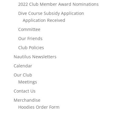
2022 Club Member Award Nominations
Dive Course Subsidy Application
Application Received
Committee
Our Friends
Club Policies
Nautilus Newsletters
Calendar
Our Club
Meetings
Contact Us
Merchandise
Hoodies Order Form