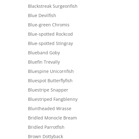
Blackstreak Surgeonfish
Blue Devilfish
Blue-green Chromis
Blue-spotted Rockcod
Blue-spotted Stingray
Blueband Goby
Bluefin Trevally
Bluespine Unicornfish
Bluespot Butterflyfish
Bluestripe Snapper
Bluestriped Fangblenny
Bluntheaded Wrasse
Bridled Monocle Bream
Bridled Parrotfish
Brown Dottyback