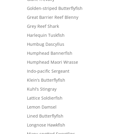
Golden-striped Butterflyfish
Great Barrier Reef Blenny
Grey Reef Shark
Harlequin Tuskfish
Humbug Dascyllus
Humphead Bannerfish
Humphead Maori Wrasse
Indo-pacific Sergeant
Klein’s Butterflyfish
Kuhl’s Stingray
Lattice Soldierfish
Lemon Damsel
Lined Butterflyfish
Longnose Hawkfish
Many-spotted Sweetlips