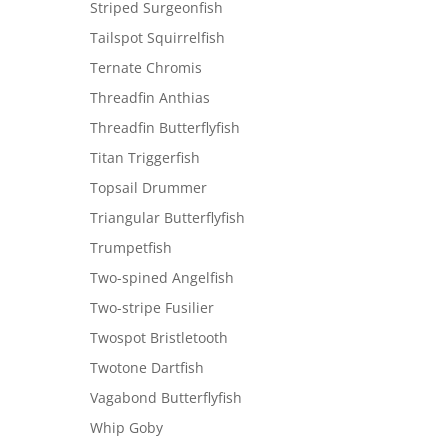
Striped Surgeonfish
Tailspot Squirrelfish
Ternate Chromis
Threadfin Anthias
Threadfin Butterflyfish
Titan Triggerfish
Topsail Drummer
Triangular Butterflyfish
Trumpetfish
Two-spined Angelfish
Two-stripe Fusilier
Twospot Bristletooth
Twotone Dartfish
Vagabond Butterflyfish
Whip Goby