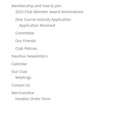
Membership and how to join
2022 Club Member Award Nominations
Dive Course Subsidy Application
Application Received
Committee
Our Friends
Club Policies
Nautilus Newsletters
Calendar
Our Club
Meetings
Contact Us
Merchandise
Hoodies Order Form