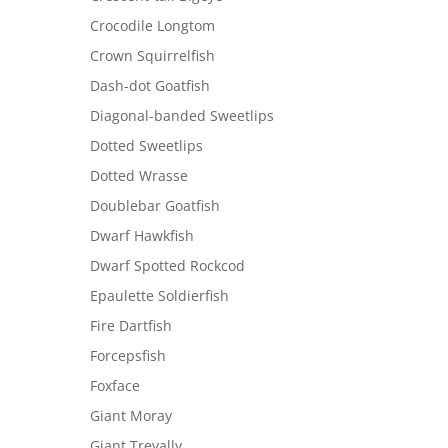
Crocodile Longtom
Crown Squirrelfish
Dash-dot Goatfish
Diagonal-banded Sweetlips
Dotted Sweetlips
Dotted Wrasse
Doublebar Goatfish
Dwarf Hawkfish
Dwarf Spotted Rockcod
Epaulette Soldierfish
Fire Dartfish
Forcepsfish
Foxface
Giant Moray
Giant Trevally