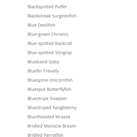
Blackspotted Puffer
Blackstreak Surgeonfish
Blue Devilfish
Blue-green Chromis
Blue-spotted Rockcod
Blue-spotted Stingray
Blueband Goby
Bluefin Trevally
Bluespine Unicornfish
Bluespot Butterflyfish
Bluestripe Snapper
Bluestriped Fangblenny
Bluntheaded Wrasse
Bridled Monocle Bream
Bridled Parrotfish