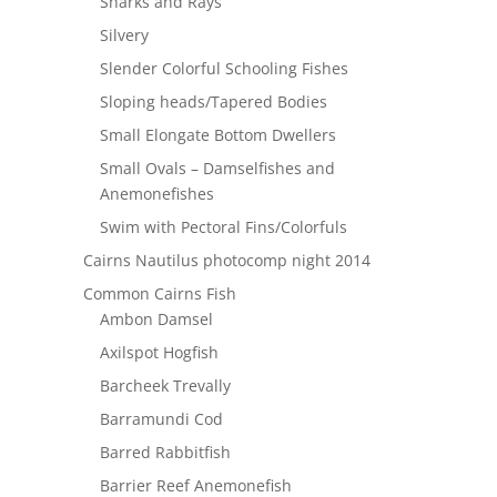
Sharks and Rays
Silvery
Slender Colorful Schooling Fishes
Sloping heads/Tapered Bodies
Small Elongate Bottom Dwellers
Small Ovals – Damselfishes and
Anemonefishes
Swim with Pectoral Fins/Colorfuls
Cairns Nautilus photocomp night 2014
Common Cairns Fish
Ambon Damsel
Axilspot Hogfish
Barcheek Trevally
Barramundi Cod
Barred Rabbitfish
Barrier Reef Anemonefish