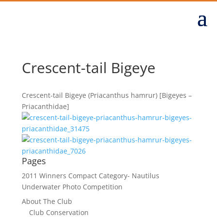
Crescent-tail Bigeye
Crescent-tail Bigeye (Priacanthus hamrur) [Bigeyes –
Priacanthidae]
Pages
2011 Winners Compact Category- Nautilus
Underwater Photo Competition
About The Club
Club Conservation