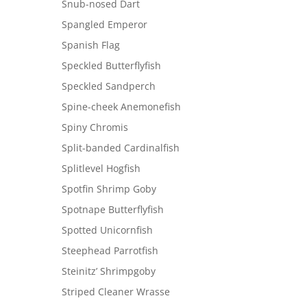
Snub-nosed Dart
Spangled Emperor
Spanish Flag
Speckled Butterflyfish
Speckled Sandperch
Spine-cheek Anemonefish
Spiny Chromis
Split-banded Cardinalfish
Splitlevel Hogfish
Spotfin Shrimp Goby
Spotnape Butterflyfish
Spotted Unicornfish
Steephead Parrotfish
Steinitz’ Shrimpgoby
Striped Cleaner Wrasse