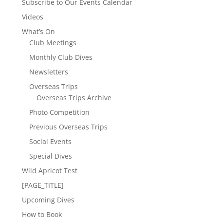
Subscribe to Our Events Calendar
Videos
What’s On
Club Meetings
Monthly Club Dives
Newsletters
Overseas Trips
Overseas Trips Archive
Photo Competition
Previous Overseas Trips
Social Events
Special Dives
Wild Apricot Test
[PAGE_TITLE]
Upcoming Dives
How to Book