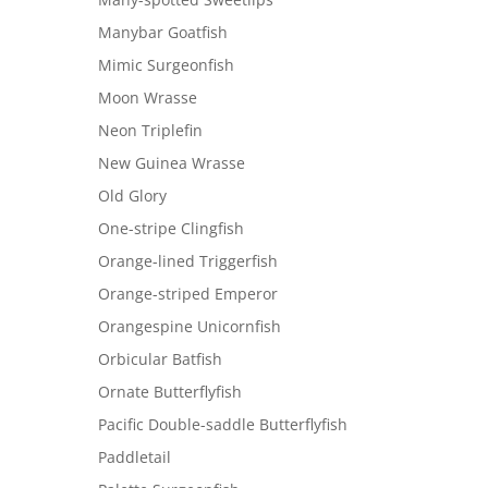
Manybar Goatfish
Mimic Surgeonfish
Moon Wrasse
Neon Triplefin
New Guinea Wrasse
Old Glory
One-stripe Clingfish
Orange-lined Triggerfish
Orange-striped Emperor
Orangespine Unicornfish
Orbicular Batfish
Ornate Butterflyfish
Pacific Double-saddle Butterflyfish
Paddletail