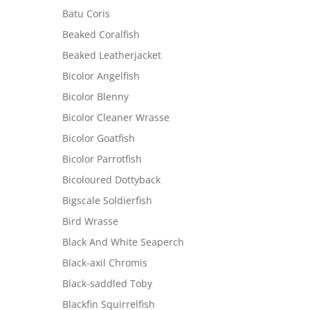
Batu Coris
Beaked Coralfish
Beaked Leatherjacket
Bicolor Angelfish
Bicolor Blenny
Bicolor Cleaner Wrasse
Bicolor Goatfish
Bicolor Parrotfish
Bicoloured Dottyback
Bigscale Soldierfish
Bird Wrasse
Black And White Seaperch
Black-axil Chromis
Black-saddled Toby
Blackfin Squirrelfish