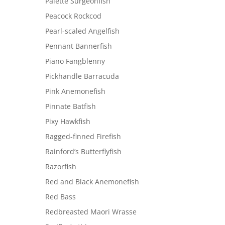
Palette Surgeonfish
Peacock Rockcod
Pearl-scaled Angelfish
Pennant Bannerfish
Piano Fangblenny
Pickhandle Barracuda
Pink Anemonefish
Pinnate Batfish
Pixy Hawkfish
Ragged-finned Firefish
Rainford’s Butterflyfish
Razorfish
Red and Black Anemonefish
Red Bass
Redbreasted Maori Wrasse