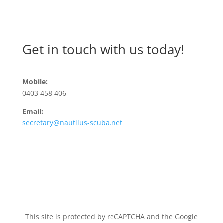
Get in touch with us today!
Mobile:
0403 458 406
Email:
secretary@nautilus-scuba.net
This site is protected by reCAPTCHA and the Google