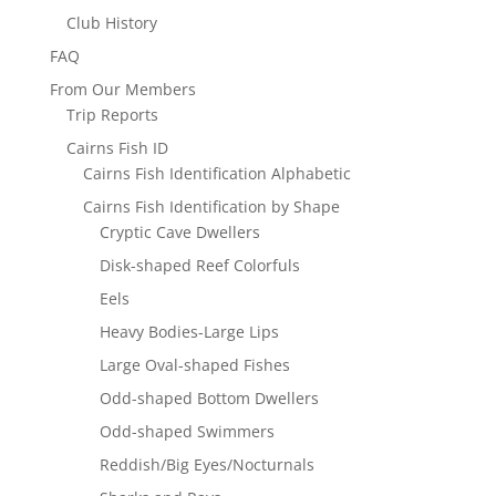
Club History
FAQ
From Our Members
Trip Reports
Cairns Fish ID
Cairns Fish Identification Alphabetic
Cairns Fish Identification by Shape
Cryptic Cave Dwellers
Disk-shaped Reef Colorfuls
Eels
Heavy Bodies-Large Lips
Large Oval-shaped Fishes
Odd-shaped Bottom Dwellers
Odd-shaped Swimmers
Reddish/Big Eyes/Nocturnals