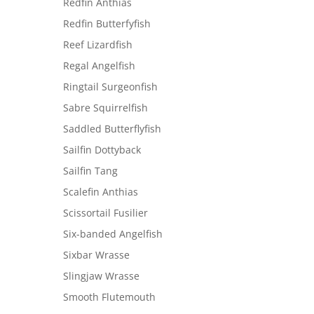
Redfin Anthias
Redfin Butterfyfish
Reef Lizardfish
Regal Angelfish
Ringtail Surgeonfish
Sabre Squirrelfish
Saddled Butterflyfish
Sailfin Dottyback
Sailfin Tang
Scalefin Anthias
Scissortail Fusilier
Six-banded Angelfish
Sixbar Wrasse
Slingjaw Wrasse
Smooth Flutemouth