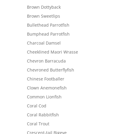
Brown Dottyback
Brown Sweetlips
Bullethead Parrotfish
Bumphead Parrotfish
Charcoal Damsel
Cheeklined Maori Wrasse
Chevron Barracuda
Chevroned Butterflyfish
Chinese Footballer
Clown Anemonefish
Common Lionfish
Coral Cod
Coral Rabbitfish
Coral Trout
Crescent-tail Bigeye