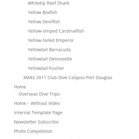
Whitetip Reef Shark
Yellow Boxfish
Yellow Devilfish
Yellow-striped Cardinalfish
Yellow-tailed Emperor
Yellowtail Barracuda
Yellowtail Demoiselle
Yellowtail Fusilier
XMAS 2011 Club Dive Calypso Port Douglas
Home
Overseas Dive Trips
Home – Without Video
Internal Template Page
Newsletter Subscribe
Photo Competition