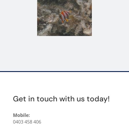
Get in touch with us today!
Mobile:
0403 458 406