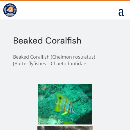
Beaked Coralfish
Beaked Coralfish (Chelmon rostratus)
[Butterflyfishes – Chaetodontidae]