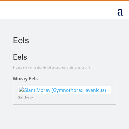
Eels
Eels
Please click on a thumbnail to see more pictures of a fish
Moray Eels
Giant Moray