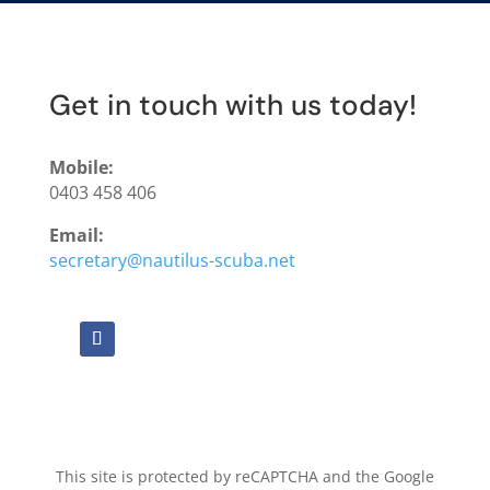
Get in touch with us today!
Mobile:
0403 458 406
Email:
secretary@nautilus-scuba.net
This site is protected by reCAPTCHA and the Google