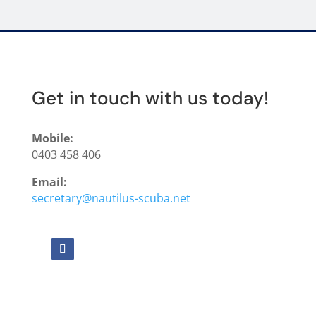
Get in touch with us today!
Mobile:
0403 458 406
Email:
secretary@nautilus-scuba.net