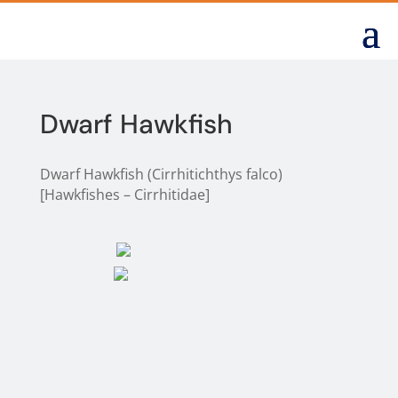
Dwarf Hawkfish
Dwarf Hawkfish (Cirrhitichthys falco)
[Hawkfishes – Cirrhitidae]