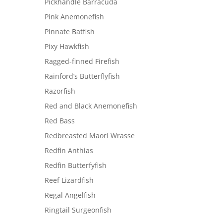
Pickhandle Barracuda
Pink Anemonefish
Pinnate Batfish
Pixy Hawkfish
Ragged-finned Firefish
Rainford’s Butterflyfish
Razorfish
Red and Black Anemonefish
Red Bass
Redbreasted Maori Wrasse
Redfin Anthias
Redfin Butterfyfish
Reef Lizardfish
Regal Angelfish
Ringtail Surgeonfish