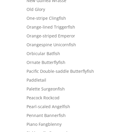
New Guinea Wrasse
Old Glory
One-stripe Clingfish
Orange-lined Triggerfish
Orange-striped Emperor
Orangespine Unicornfish
Orbicular Batfish
Ornate Butterflyfish
Pacific Double-saddle Butterflyfish
Paddletail
Palette Surgeonfish
Peacock Rockcod
Pearl-scaled Angelfish
Pennant Bannerfish
Piano Fangblenny