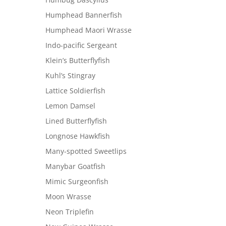
Humphead Bannerfish
Humphead Maori Wrasse
Indo-pacific Sergeant
Klein’s Butterflyfish
Kuhl’s Stingray
Lattice Soldierfish
Lemon Damsel
Lined Butterflyfish
Longnose Hawkfish
Many-spotted Sweetlips
Manybar Goatfish
Mimic Surgeonfish
Moon Wrasse
Neon Triplefin