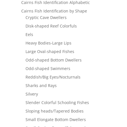
Cairns Fish Identification Alphabetic
Cairns Fish Identification by Shape
Cryptic Cave Dwellers
Disk-shaped Reef Colorfuls
Eels
Heavy Bodies-Large Lips
Large Oval-shaped Fishes
Odd-shaped Bottom Dwellers
Odd-shaped Swimmers
Reddish/Big Eyes/Nocturnals
Sharks and Rays
Silvery
Slender Colorful Schooling Fishes
Sloping heads/Tapered Bodies
Small Elongate Bottom Dwellers