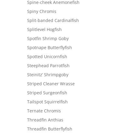
Spine-cheek Anemonefish
Spiny Chromis
Split-banded Cardinalfish
Splitlevel Hogfish
Spotfin Shrimp Goby
Spotnape Butterflyfish
Spotted Unicornfish
Steephead Parrotfish
Steinitz’ Shrimpgoby
Striped Cleaner Wrasse
Striped Surgeonfish
Tailspot Squirrelfish
Ternate Chromis
Threadfin Anthias
Threadfin Butterflyfish