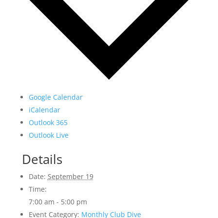
Google Calendar
iCalendar
Outlook 365
Outlook Live
Details
Date:
September 19
Time:
7:00 am - 5:00 pm
Event Category:
Monthly Club Dive