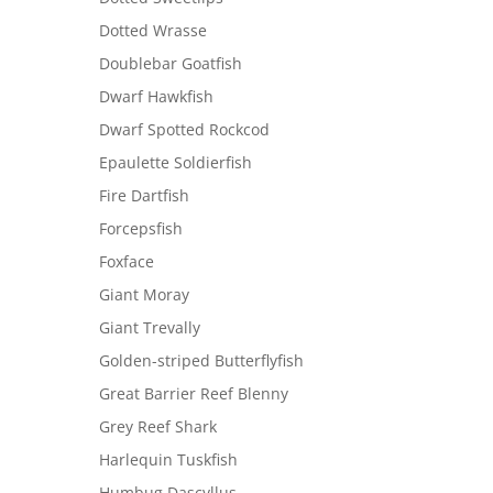
Dotted Wrasse
Doublebar Goatfish
Dwarf Hawkfish
Dwarf Spotted Rockcod
Epaulette Soldierfish
Fire Dartfish
Forcepsfish
Foxface
Giant Moray
Giant Trevally
Golden-striped Butterflyfish
Great Barrier Reef Blenny
Grey Reef Shark
Harlequin Tuskfish
Humbug Dascyllus