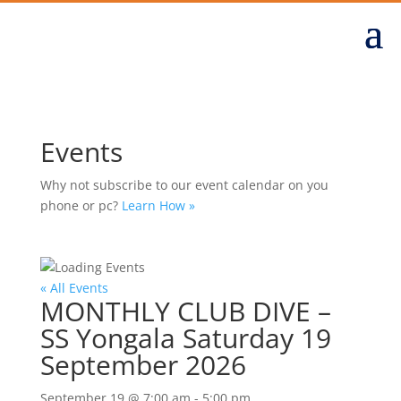
Events
Why not subscribe to our event calendar on you
phone or pc?
Learn How »
« All Events
MONTHLY CLUB DIVE –
SS Yongala Saturday 19
September 2026
September 19 @ 7:00 am
-
5:00 pm