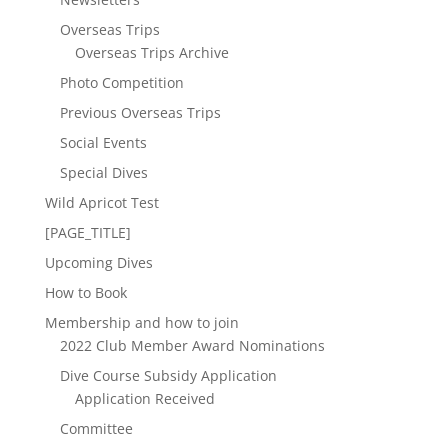
Overseas Trips
Overseas Trips Archive
Photo Competition
Previous Overseas Trips
Social Events
Special Dives
Wild Apricot Test
[PAGE_TITLE]
Upcoming Dives
How to Book
Membership and how to join
2022 Club Member Award Nominations
Dive Course Subsidy Application
Application Received
Committee