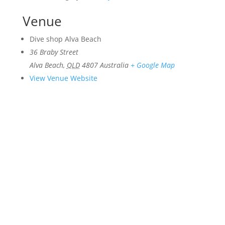
Venue
Dive shop Alva Beach
36 Braby Street
Alva Beach
,
QLD
4807
Australia
+ Google Map
View Venue Website