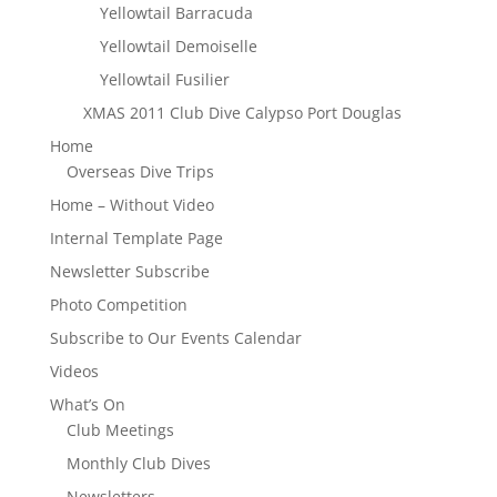
Yellowtail Barracuda
Yellowtail Demoiselle
Yellowtail Fusilier
XMAS 2011 Club Dive Calypso Port Douglas
Home
Overseas Dive Trips
Home – Without Video
Internal Template Page
Newsletter Subscribe
Photo Competition
Subscribe to Our Events Calendar
Videos
What’s On
Club Meetings
Monthly Club Dives
Newsletters