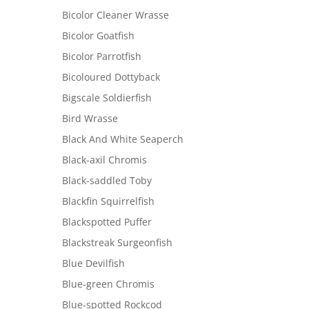
Bicolor Cleaner Wrasse
Bicolor Goatfish
Bicolor Parrotfish
Bicoloured Dottyback
Bigscale Soldierfish
Bird Wrasse
Black And White Seaperch
Black-axil Chromis
Black-saddled Toby
Blackfin Squirrelfish
Blackspotted Puffer
Blackstreak Surgeonfish
Blue Devilfish
Blue-green Chromis
Blue-spotted Rockcod