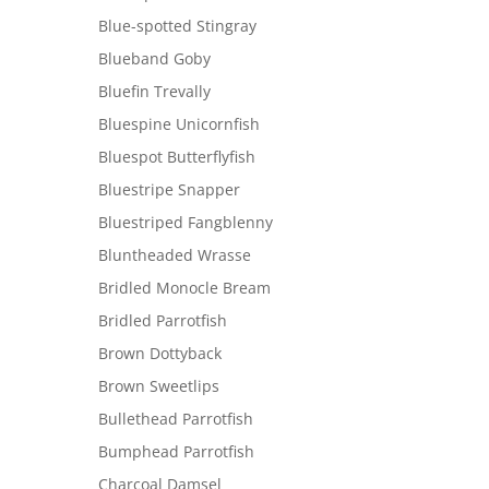
Blue-spotted Stingray
Blueband Goby
Bluefin Trevally
Bluespine Unicornfish
Bluespot Butterflyfish
Bluestripe Snapper
Bluestriped Fangblenny
Bluntheaded Wrasse
Bridled Monocle Bream
Bridled Parrotfish
Brown Dottyback
Brown Sweetlips
Bullethead Parrotfish
Bumphead Parrotfish
Charcoal Damsel