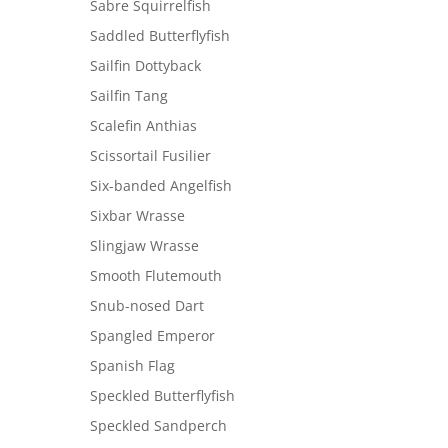
Sabre Squirrelfish
Saddled Butterflyfish
Sailfin Dottyback
Sailfin Tang
Scalefin Anthias
Scissortail Fusilier
Six-banded Angelfish
Sixbar Wrasse
Slingjaw Wrasse
Smooth Flutemouth
Snub-nosed Dart
Spangled Emperor
Spanish Flag
Speckled Butterflyfish
Speckled Sandperch