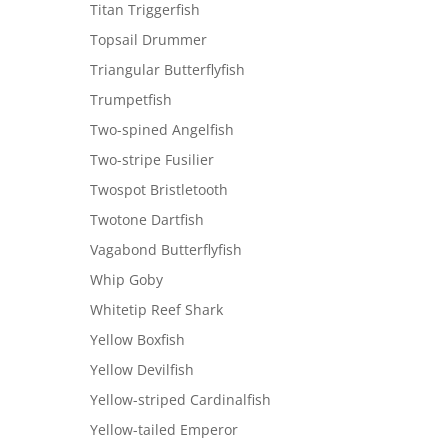
Titan Triggerfish
Topsail Drummer
Triangular Butterflyfish
Trumpetfish
Two-spined Angelfish
Two-stripe Fusilier
Twospot Bristletooth
Twotone Dartfish
Vagabond Butterflyfish
Whip Goby
Whitetip Reef Shark
Yellow Boxfish
Yellow Devilfish
Yellow-striped Cardinalfish
Yellow-tailed Emperor