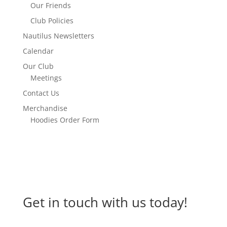
Our Friends
Club Policies
Nautilus Newsletters
Calendar
Our Club
Meetings
Contact Us
Merchandise
Hoodies Order Form
Get in touch with us today!