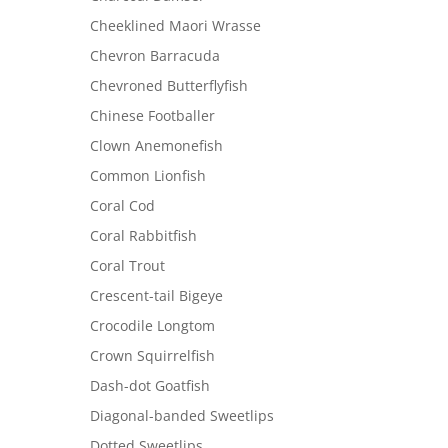
Cheeklined Maori Wrasse
Chevron Barracuda
Chevroned Butterflyfish
Chinese Footballer
Clown Anemonefish
Common Lionfish
Coral Cod
Coral Rabbitfish
Coral Trout
Crescent-tail Bigeye
Crocodile Longtom
Crown Squirrelfish
Dash-dot Goatfish
Diagonal-banded Sweetlips
Dotted Sweetlips