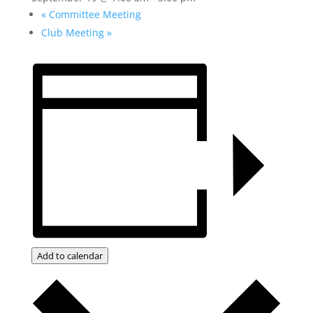
«
Committee Meeting
Club Meeting
»
Add to calendar