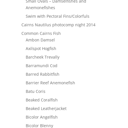
Small Ovals – Damselfishes and
Anemonefishes
Swim with Pectoral Fins/Colorfuls
Cairns Nautilus photocomp night 2014
Common Cairns Fish
Ambon Damsel
Axilspot Hogfish
Barcheek Trevally
Barramundi Cod
Barred Rabbitfish
Barrier Reef Anemonefish
Batu Coris
Beaked Coralfish
Beaked Leatherjacket
Bicolor Angelfish
Bicolor Blenny