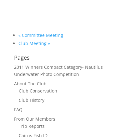
«
Committee Meeting
Club Meeting
»
Pages
2011 Winners Compact Category- Nautilus
Underwater Photo Competition
About The Club
Club Conservation
Club History
FAQ
From Our Members
Trip Reports
Cairns Fish ID