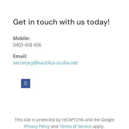
Get in touch with us today!
Mobile:
0403 458 406
Email:
secretary@nautilus-scuba.net
This site is protected by reCAPTCHA and the Google
Privacy Policy
and
Terms of Service
apply.