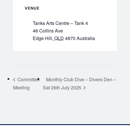
VENUE
Tanks Arts Centre – Tank 4
46 Collins Ave
Edge Hill
,
QLD
4870
Australia
Committee
Monthly Club Dive – Divers Den –
Meeting
Sat 26th July 2025