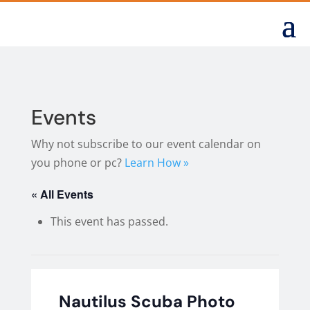
Events
Why not subscribe to our event calendar on
you phone or pc?
Learn How »
« All Events
This event has passed.
Nautilus Scuba Photo