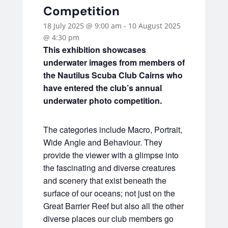
Competition
18 July 2025 @ 9:00 am
-
10 August 2025
@ 4:30 pm
This exhibition showcases
underwater images from members of
the Nautilus Scuba Club Cairns who
have entered the club’s annual
underwater photo competition.
The categories include Macro, Portrait,
Wide Angle and Behaviour. They
provide the viewer with a glimpse into
the fascinating and diverse creatures
and scenery that exist beneath the
surface of our oceans; not just on the
Great Barrier Reef but also all the other
diverse places our club members go