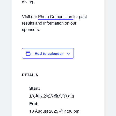
diving.
Visit our
Photo Competition
for past
results and information on our
sponsors.
Add to calendar
DETAILS
Start:
18 July 2025 @ 9:00 am
End:
10 August 2025 @ 4:30 pm